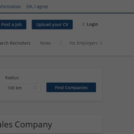
nformation
OK, I agree
Login
Post a job
Upload your CV
arch Recruiters
News
For Employers
Radius
100 km
Sales Company