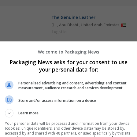
The Genuine Leather
,
Abu Dhabi
,
United Arab Emirates
Logistics
Welcome to Packaging News
Packaging News asks for your consent to use
your personal data for:
Personalised advertising and content, advertising and content
measurement, audience research and services development
Store and/or access information on a device
Learn more
Your personal data will be processed and information from your device
(cookies, unique identifiers, and other device data) may be stored by,
accessed by and shared with 48 partners, or used specifically by this site.