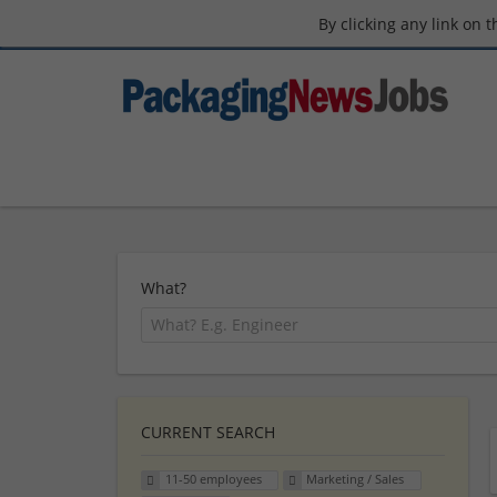
By clicking any link on 
What?
CURRENT SEARCH
11-50 employees
Marketing / Sales