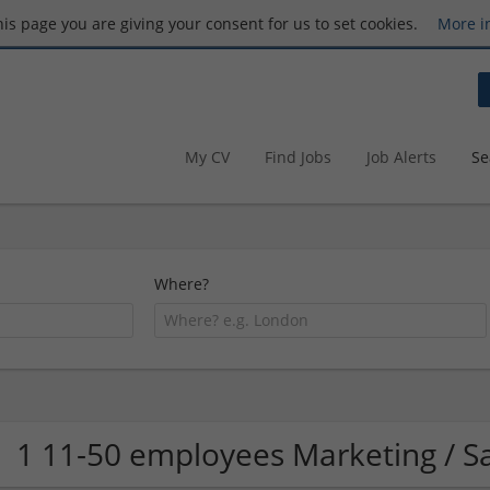
this page you are giving your consent for us to set cookies.
More i
My CV
Find Jobs
Job Alerts
Se
Where?
1 11-50 employees Marketing / 