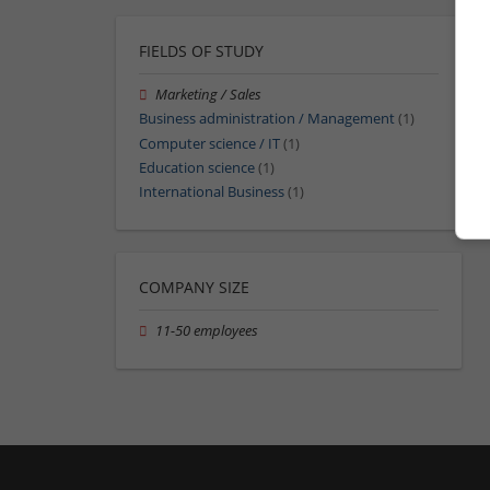
FIELDS OF STUDY
Marketing / Sales
Business administration / Management
(1)
Computer science / IT
(1)
Education science
(1)
International Business
(1)
COMPANY SIZE
11-50 employees