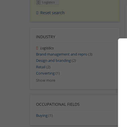
Logistics
Reset search
INDUSTRY
Logistics
Brand management and repro
(3)
Design and branding
(2)
Retail
(2)
Converting
(1)
Show more
OCCUPATIONAL FIELDS
Buying
(1)