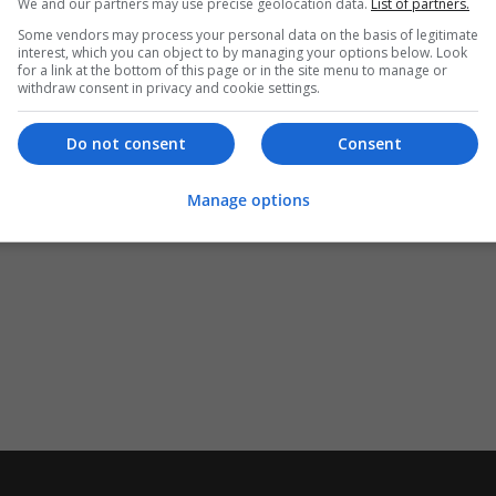
We and our partners may use precise geolocation data.
List of partners.
Some vendors may process your personal data on the basis of legitimate
interest, which you can object to by managing your options below. Look
for a link at the bottom of this page or in the site menu to manage or
withdraw consent in privacy and cookie settings.
Do not consent
Consent
Manage options