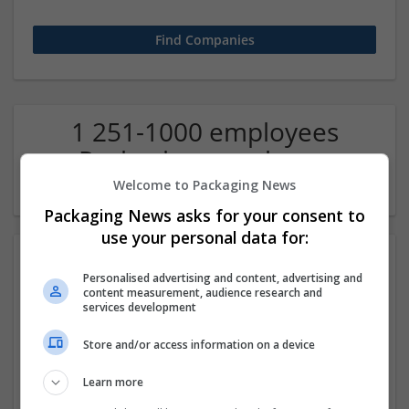
1 251-1000 employees
Packaging merchants
Company
Welcome to Packaging News
Packaging News asks for your consent to
use your personal data for:
Personalised advertising and content, advertising and
content measurement, audience research and
services development
Store and/or access information on a device
Geometry Dash Subzero
Learn more
New York
,
NM
,
United States