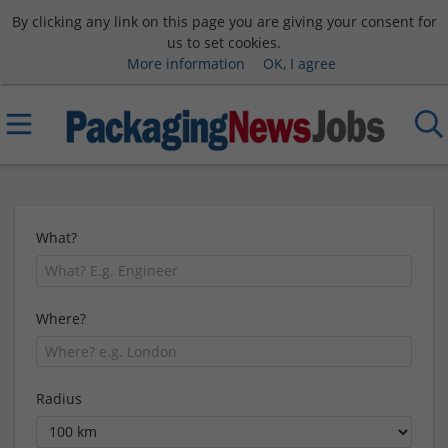
By clicking any link on this page you are giving your consent for
us to set cookies.
More information
OK, I agree
What?
Where?
Radius