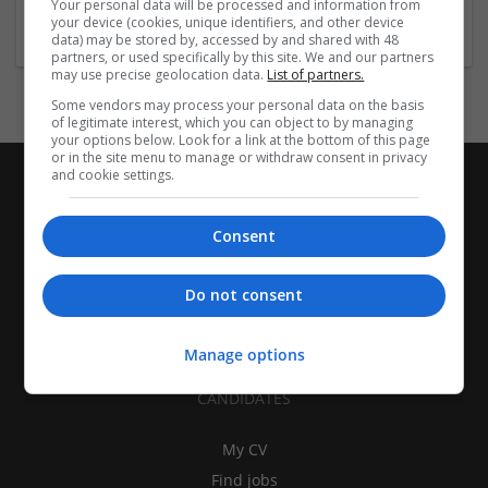
Your personal data will be processed and information from
Packaging merchants
your device (cookies, unique identifiers, and other device
data) may be stored by, accessed by and shared with 48
partners, or used specifically by this site. We and our partners
may use precise geolocation data.
List of partners.
Some vendors may process your personal data on the basis
of legitimate interest, which you can object to by managing
your options below. Look for a link at the bottom of this page
or in the site menu to manage or withdraw consent in privacy
and cookie settings.
Consent
Do not consent
Manage options
CANDIDATES
My CV
Find jobs