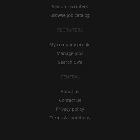
Search recruiters
Browse job catalog
RECRUITERS
My company profile
Manage jobs
Search CV's
GENERAL
About us
Contact us
Privacy policy
Terms & conditions