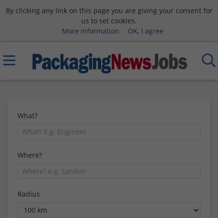
By clicking any link on this page you are giving your consent for
us to set cookies.
More information
OK, I agree
What?
Where?
Radius