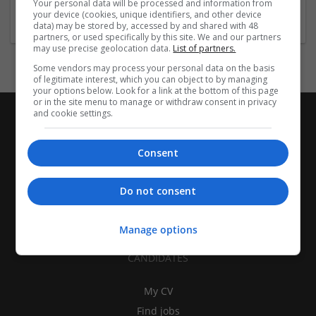
Your personal data will be processed and information from
Education and academic
your device (cookies, unique identifiers, and other device
data) may be stored by, accessed by and shared with 48
partners, or used specifically by this site. We and our partners
may use precise geolocation data.
List of partners.
Some vendors may process your personal data on the basis
of legitimate interest, which you can object to by managing
your options below. Look for a link at the bottom of this page
or in the site menu to manage or withdraw consent in privacy
and cookie settings.
Consent
Do not consent
Manage options
CANDIDATES
My CV
Find jobs