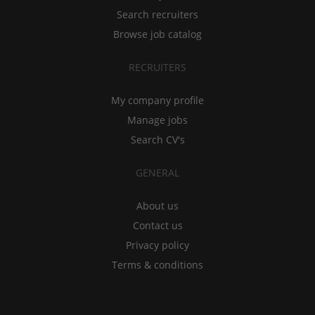
Search recruiters
Browse job catalog
RECRUITERS
My company profile
Manage jobs
Search CV's
GENERAL
About us
Contact us
Privacy policy
Terms & conditions