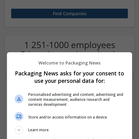
1 251-1000 employees
Education and academic
Company
Welcome to Packaging News
Packaging News asks for your consent to
use your personal data for:
Personalised advertising and content, advertising and
content measurement, audience research and
services development
Store and/or access information on a device
IIM SKILLS
Learn more
Pitam Pura
,
Delhi
,
India