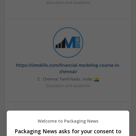
Education and academic
https://iimskills.com/financial-modeling-course-in-
chennai/
Chennai
,
Tamil Nadu
,
India
Education and academic
Welcome to Packaging News
Packaging News asks for your consent to