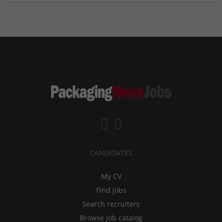
CANDIDATES
My CV
Find jobs
Search recruiters
Browse job catalog