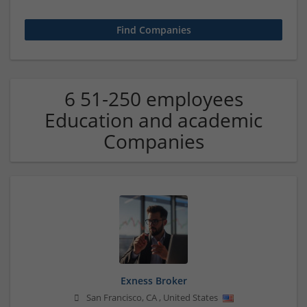
6 51-250 employees
Education and academic
Companies
Exness Broker
San Francisco
,
CA
,
United States