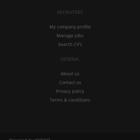
RECRUITERS
My company profile
Manage jobs
Search CV's
GENERAL
About us
Contact us
Privacy policy
Terms & conditions