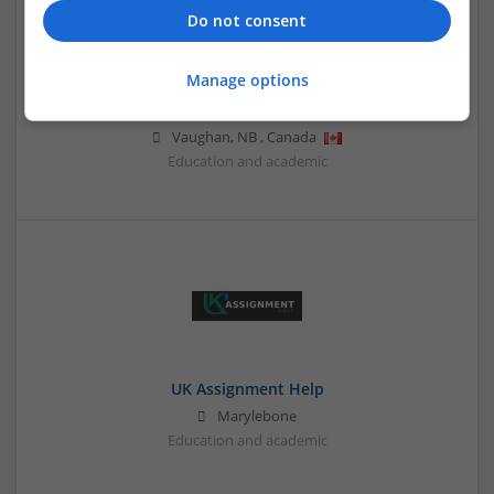
Do not consent
Manage options
Proofreading Services Canada
Vaughan
,
NB
,
Canada
Education and academic
UK Assignment Help
Marylebone
Education and academic