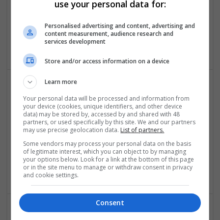
use your personal data for:
Native Assignment help
Personalised advertising and content, advertising and
London
content measurement, audience research and
services development
Education and academic
Store and/or access information on a device
Learn more
Your personal data will be processed and information from
your device (cookies, unique identifiers, and other device
data) may be stored by, accessed by and shared with 48
partners, or used specifically by this site. We and our partners
may use precise geolocation data.
List of partners.
Some vendors may process your personal data on the basis
online dissertation help
of legitimate interest, which you can object to by managing
Leeds
your options below. Look for a link at the bottom of this page
or in the site menu to manage or withdraw consent in privacy
Education and academic
and cookie settings.
Consent