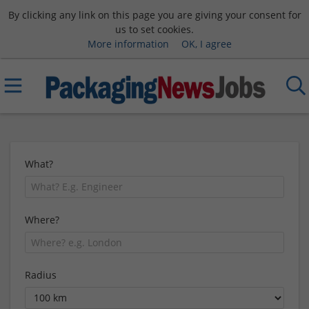
By clicking any link on this page you are giving your consent for
us to set cookies.
More information
OK, I agree
What?
Where?
Radius