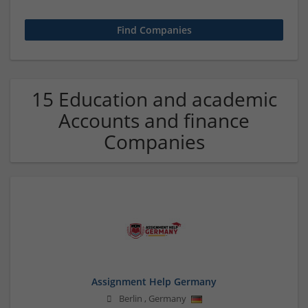
15 Education and academic
Accounts and finance
Companies
Assignment Help Germany
Berlin
,
Germany