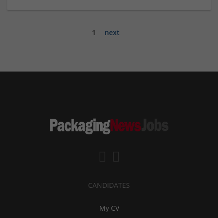
1
next
CANDIDATES
My CV