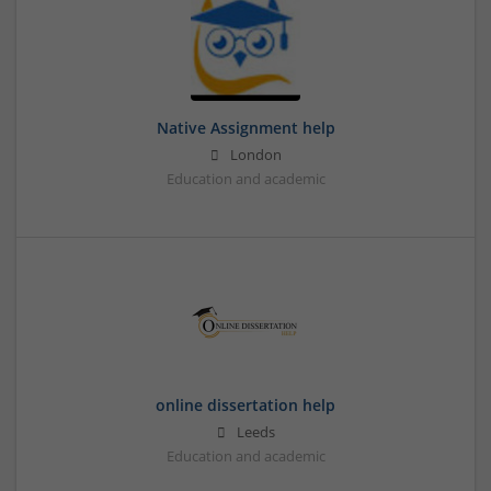
Native Assignment help
London
Education and academic
online dissertation help
Leeds
Education and academic