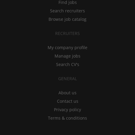
Find jobs
Search recruiters
Browse job catalog
RECRUITERS
My company profile
Manage jobs
Search CV's
GENERAL
About us
Contact us
Privacy policy
Terms & conditions