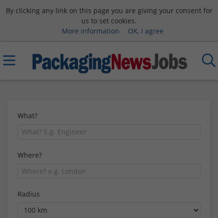
By clicking any link on this page you are giving your consent for
us to set cookies.
More information
OK, I agree
What?
Where?
Radius