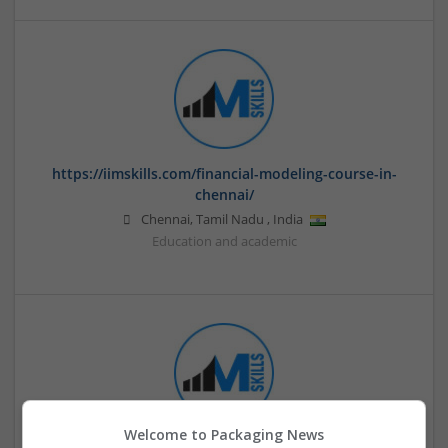
https://iimskills.com/financial-modeling-course-in-
chennai/
Chennai
,
Tamil Nadu
,
India
Education and academic
Welcome to Packaging News
IIM SKILLS