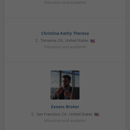
Education and academic
Christina Kathy Theresa
Torrance
,
CA
,
United States
Education and academic
Exness Broker
San Francisco
,
CA
,
United States
Education and academic