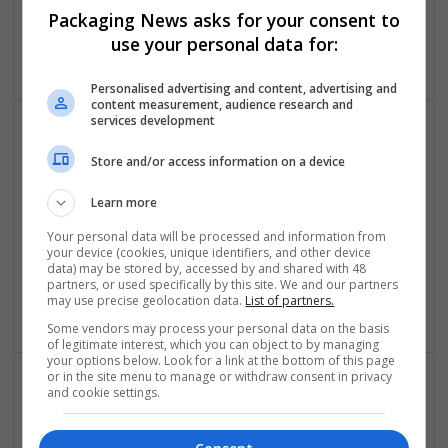
Packaging News asks for your consent to
Pitam Pura
,
Delhi
,
India
use your personal data for:
Education and academic
Personalised advertising and content, advertising and
content measurement, audience research and
services development
Store and/or access information on a device
Learn more
Your personal data will be processed and information from
Janam Patri
your device (cookies, unique identifiers, and other device
data) may be stored by, accessed by and shared with 48
New Yrok
,
NY
,
United States
partners, or used specifically by this site. We and our partners
Education and academic | Logistics | Luxury
may use precise geolocation data.
List of partners.
Some vendors may process your personal data on the basis
of legitimate interest, which you can object to by managing
your options below. Look for a link at the bottom of this page
or in the site menu to manage or withdraw consent in privacy
and cookie settings.