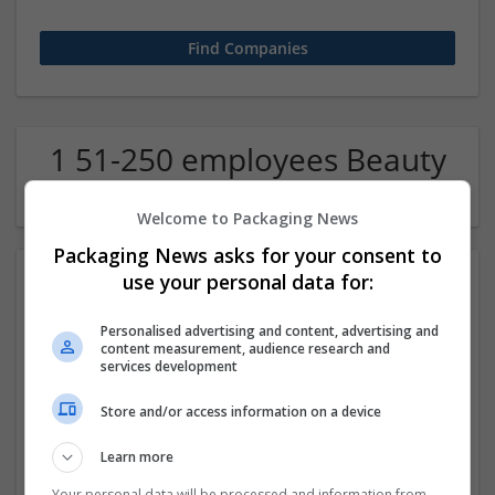
1 51-250 employees Beauty
and cosmetics Company
Welcome to Packaging News
Packaging News asks for your consent to
use your personal data for:
Personalised advertising and content, advertising and
content measurement, audience research and
services development
Store and/or access information on a device
Buy Hydrocodone Online Instant Medication Access
Now
Learn more
Los Angeles
,
CA
,
United States
Beauty and cosmetics
Your personal data will be processed and information from