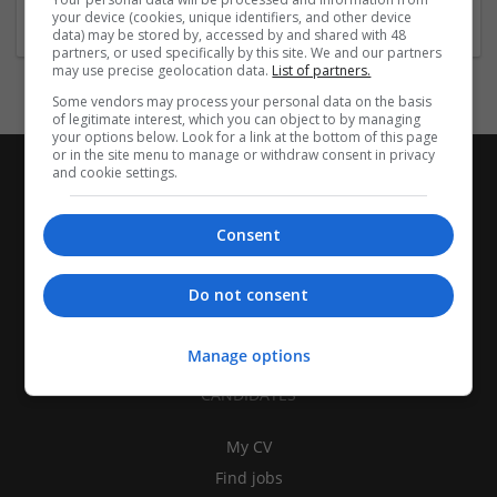
your device (cookies, unique identifiers, and other device
data) may be stored by, accessed by and shared with 48
partners, or used specifically by this site. We and our partners
may use precise geolocation data.
List of partners.
Some vendors may process your personal data on the basis
of legitimate interest, which you can object to by managing
your options below. Look for a link at the bottom of this page
or in the site menu to manage or withdraw consent in privacy
and cookie settings.
Consent
Do not consent
Manage options
CANDIDATES
My CV
Find jobs