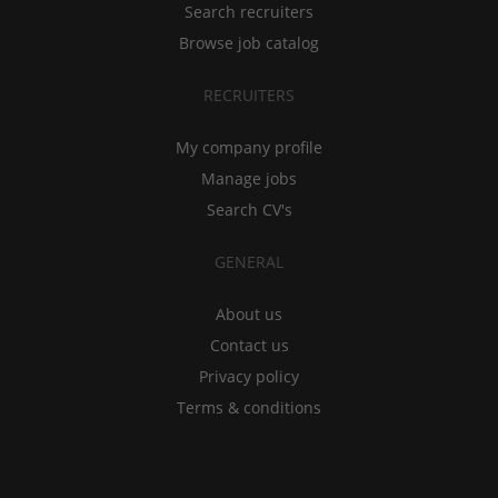
Search recruiters
Browse job catalog
RECRUITERS
My company profile
Manage jobs
Search CV's
GENERAL
About us
Contact us
Privacy policy
Terms & conditions