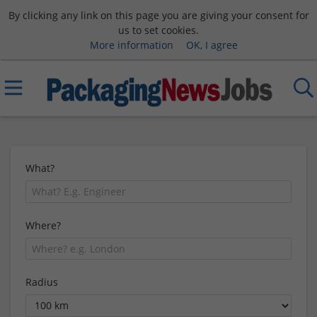
By clicking any link on this page you are giving your consent for
us to set cookies.
More information
OK, I agree
What?
Where?
Radius