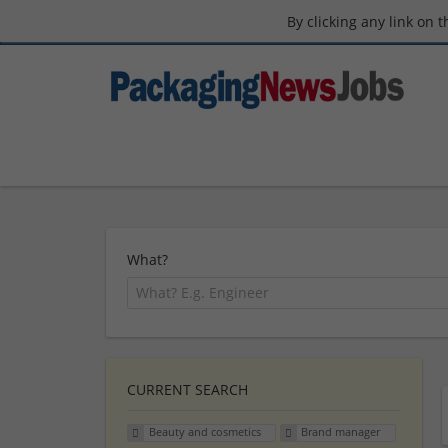
By clicking any link on 
What?
CURRENT SEARCH
Beauty and cosmetics
Brand manager