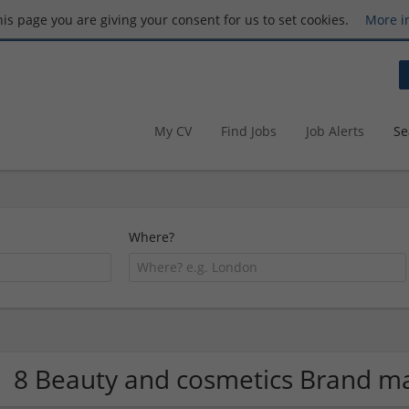
this page you are giving your consent for us to set cookies.
More i
My CV
Find Jobs
Job Alerts
Se
Where?
8 Beauty and cosmetics Brand 