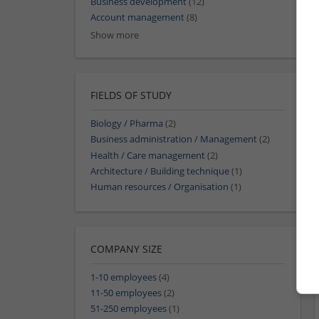
Business development
(12)
Account management
(8)
Show more
FIELDS OF STUDY
Biology / Pharma
(2)
Business administration / Management
(2)
Health / Care management
(2)
Architecture / Building technique
(1)
Human resources / Organisation
(1)
COMPANY SIZE
1-10 employees
(4)
11-50 employees
(2)
51-250 employees
(1)