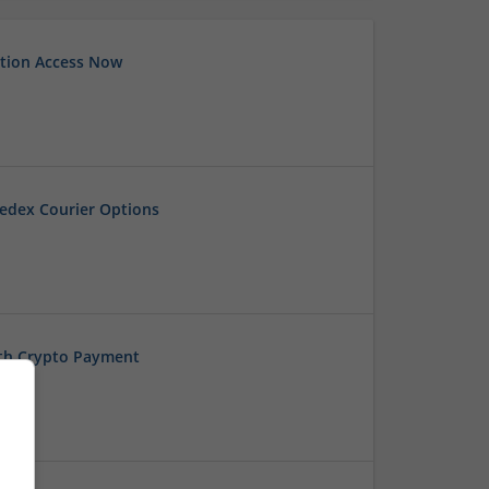
tion Access Now
edex Courier Options
ith Crypto Payment