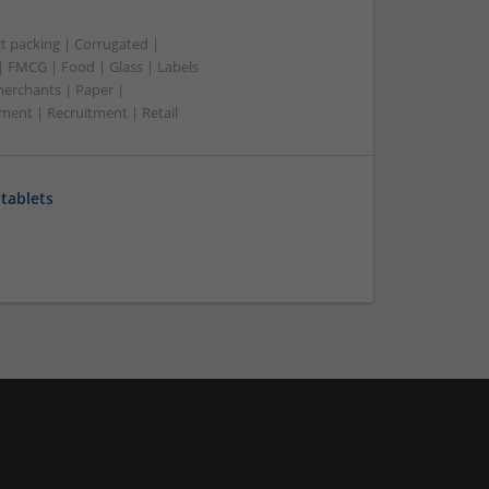
t packing | Corrugated |
 | FMCG | Food | Glass | Labels
merchants | Paper |
ment | Recruitment | Retail
tablets