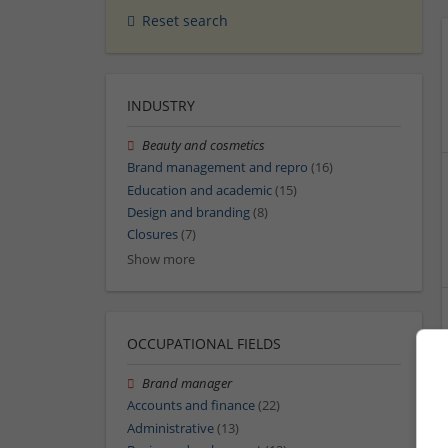
Reset search
INDUSTRY
Beauty and cosmetics
Brand management and repro
(16)
Education and academic
(15)
Design and branding
(8)
Closures
(7)
Show more
OCCUPATIONAL FIELDS
Brand manager
Accounts and finance
(22)
Administrative
(13)