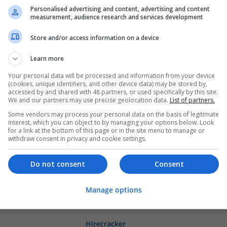
Call Girls in Mumbai – Book Independen
Personalised advertising and content, advertising and content
measurement, audience research and services development
Verified
Mumbai
,
Maharashtra
,
India
Store and/or access information on a device
Brand management and repro | Beauty and co
Closures
Learn more
Your personal data will be processed and information from your device
(cookies, unique identifiers, and other device data) may be stored by,
corteiz joggers
accessed by and shared with 48 partners, or used specifically by this site.
We and our partners may use precise geolocation data.
List of partners.
Couch's Mill
Some vendors may process your personal data on the basis of legitimate
Beauty and cosmetics
interest, which you can object to by managing your options below. Look
for a link at the bottom of this page or in the site menu to manage or
withdraw consent in privacy and cookie settings.
Get Adderall Online Fast Drug Orders 
Do not consent
Consent
Honolulu
,
WA
,
United States
Beauty and cosmetics
Manage options
Hirecracker