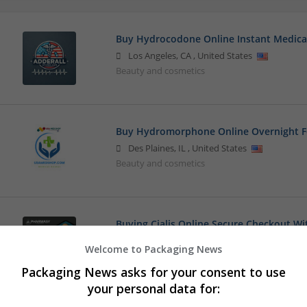
Buy Hydrocodone Online Instant Medica
Los Angeles
,
CA
,
United States
Beauty and cosmetics
Buy Hydromorphone Online Overnight F
Des Plaines
,
IL
,
United States
Beauty and cosmetics
Buying Cialis Online Secure Checkout W
los angeles
,
CA
,
United States
Welcome to Packaging News
Beauty and cosmetics
Packaging News asks for your consent to use
your personal data for: