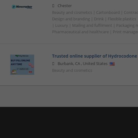
Chester
Beauty and cosmetics | Cartonboard | Contrac
Design and branding | Drink | Flexible plastics
| Luxury | Mailing and fulfilment | Packaging 
Pharmaceutical and healthcare | Print manage
Trusted online supplier of Hydrocodone 
Burbank
,
CA
,
United States
Beauty and cosmetics