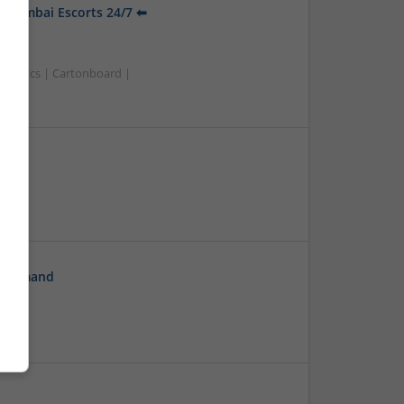
t Mumbai Escorts 24/7 ⬅
smetics | Cartonboard |
On Demand