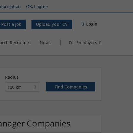
nformation
OK, I agree
Login
Post a job
Upload your CV
arch Recruiters
News
For Employers
Radius
100 km
manager Companies