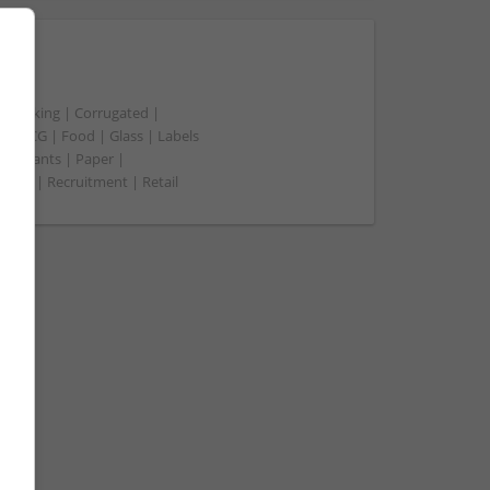
t packing | Corrugated |
 | FMCG | Food | Glass | Labels
merchants | Paper |
ment | Recruitment | Retail