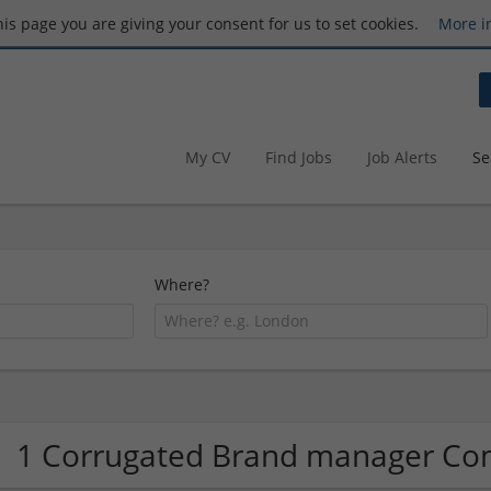
this page you are giving your consent for us to set cookies.
More i
My CV
Find Jobs
Job Alerts
Se
Where?
1 Corrugated Brand manager C