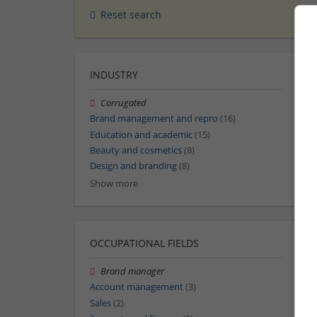
Reset search
INDUSTRY
Corrugated
Brand management and repro
(16)
Education and academic
(15)
Beauty and cosmetics
(8)
Design and branding
(8)
Show more
OCCUPATIONAL FIELDS
Brand manager
Account management
(3)
Sales
(2)