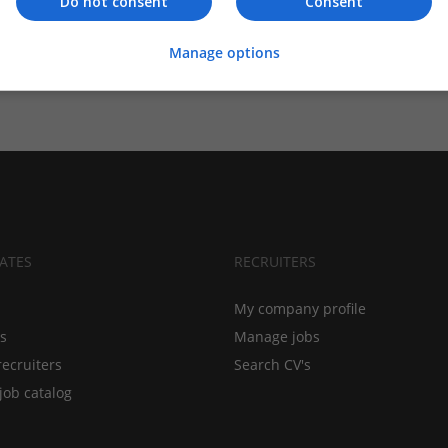
Do not consent
Consent
Manage options
ATES
RECRUITERS
My company profile
bs
Manage jobs
recruiters
Search CV's
job catalog