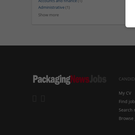
Accounts and finance
(1)
Administrative
(1)
Show more
CANDID
My CV
Find jo
Search 
Browse 