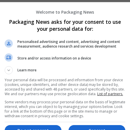
Welcome to Packaging News
Hirecracker
Packaging News asks for your consent to use
Chester
your personal data for:
Beauty and cosmetics | Cartonboard | Contrac
Design and branding | Drink | Flexible plastics
Personalised advertising and content, advertising and content
| Luxury | Mailing and fulfilment | Packaging 
measurement, audience research and services development
Pharmaceutical and healthcare | Print manage
Store and/or access information on a device
Learn more
Your personal data will be processed and information from your device
(cookies, unique identifiers, and other device data) may be stored by,
accessed by and shared with 48 partners, or used specifically by this site.
We and our partners may use precise geolocation data.
List of partners.
Some vendors may process your personal data on the basis of legitimate
interest, which you can object to by managing your options below. Look
for a link at the bottom of this page or in the site menu to manage or
withdraw consent in privacy and cookie settings.