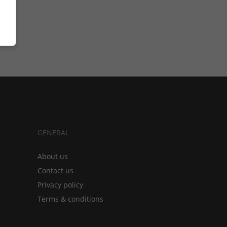
GENERAL
About us
Contact us
Privacy policy
Terms & conditions