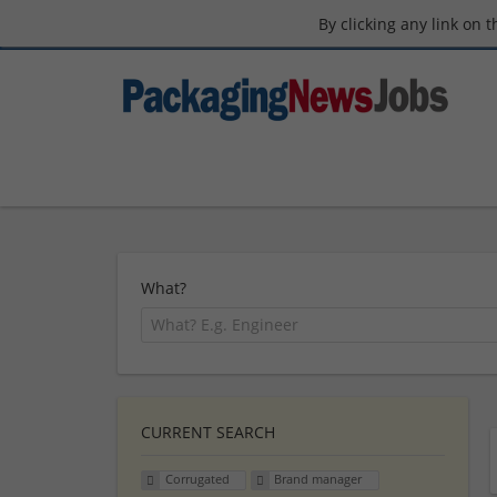
By clicking any link on 
What?
CURRENT SEARCH
Corrugated
Brand manager