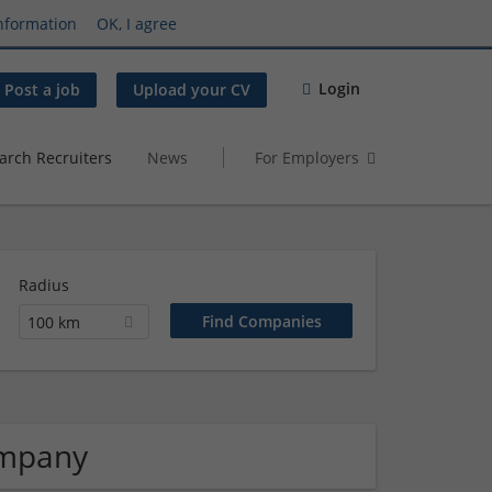
nformation
OK, I agree
Login
Post a job
Upload your CV
arch Recruiters
News
For Employers
Radius
100 km
ompany