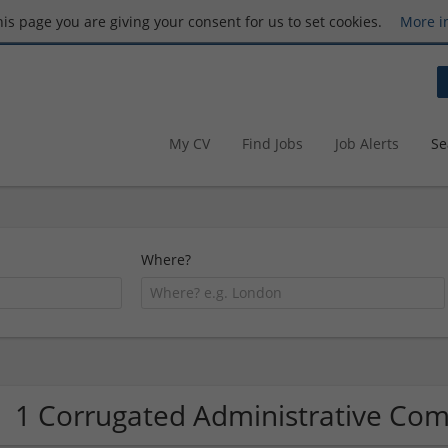
this page you are giving your consent for us to set cookies.
More i
My CV
Find Jobs
Job Alerts
Se
Where?
1 Corrugated Administrative Co