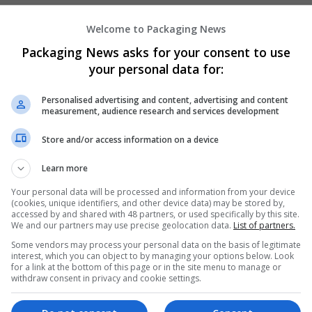
Welcome to Packaging News
Hirecracker
Packaging News asks for your consent to use
Chester
your personal data for:
Beauty and cosmetics | Cartonboard | Contrac
Design and branding | Drink | Flexible plastics
Personalised advertising and content, advertising and content
| Luxury | Mailing and fulfilment | Packaging 
measurement, audience research and services development
Pharmaceutical and healthcare | Print manage
Store and/or access information on a device
Learn more
Your personal data will be processed and information from your device
(cookies, unique identifiers, and other device data) may be stored by,
accessed by and shared with 48 partners, or used specifically by this site.
We and our partners may use precise geolocation data.
List of partners.
Some vendors may process your personal data on the basis of legitimate
interest, which you can object to by managing your options below. Look
for a link at the bottom of this page or in the site menu to manage or
withdraw consent in privacy and cookie settings.