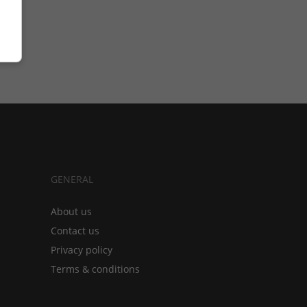
GENERAL
About us
Contact us
Privacy policy
Terms & conditions