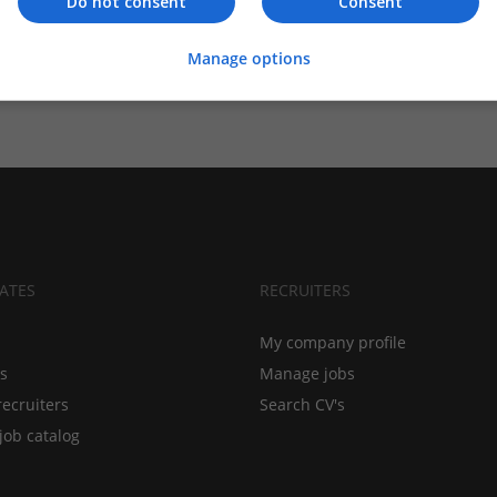
Do not consent
Consent
Manage options
ATES
RECRUITERS
My company profile
bs
Manage jobs
recruiters
Search CV's
job catalog