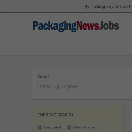
By clicking any link on 
What?
CURRENT SEARCH
Corrugated
Administrative