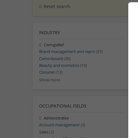
Reset search
INDUSTRY
Corrugated
Brand management and repro
(37)
Cartonboard
(30)
Beauty and cosmetics
(13)
Closures
(13)
Show more
OCCUPATIONAL FIELDS
Administrative
Account management
(3)
Sales
(2)