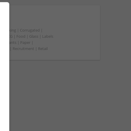
t packing | Corrugated |
 | FMCG | Food | Glass | Labels
merchants | Paper |
ment | Recruitment | Retail