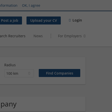
nformation
OK, I agree
Login
Post a job
Upload your CV
arch Recruiters
News
For Employers
Radius
100 km
mpany