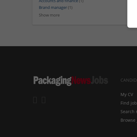
Accounts and finance
(1)
Brand manager
(1)
Show more
CANDID
My CV
Find jo
Search 
Browse 