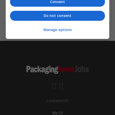
Consent
Sanrachna | BIM & Workshare Partners
New Delhi
,
Delhi
,
India
Do not consent
Manage options
CANDIDATES
My CV