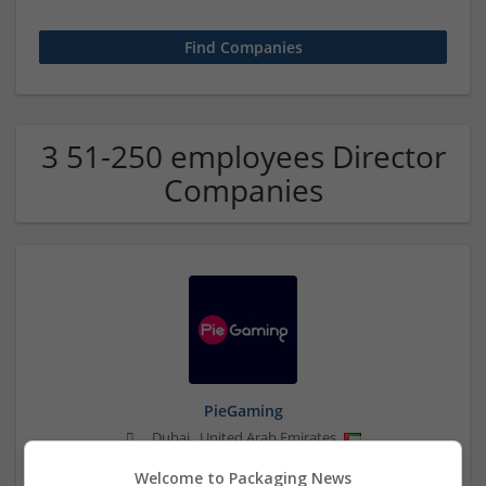
3 51-250 employees Director
Companies
PieGaming
,
Dubai
,
United Arab Emirates
Brand management and repro
Welcome to Packaging News