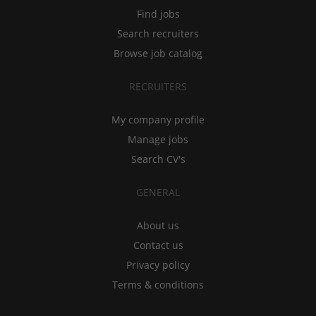
Find jobs
Search recruiters
Browse job catalog
RECRUITERS
My company profile
Manage jobs
Search CV's
GENERAL
About us
Contact us
Privacy policy
Terms & conditions