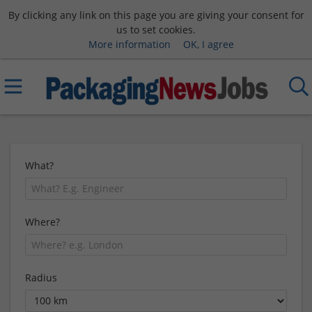
By clicking any link on this page you are giving your consent for
us to set cookies.
More information
OK, I agree
What?
Where?
Radius