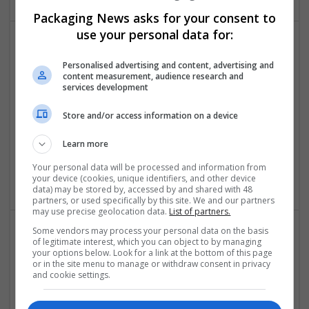
Packaging News asks for your consent to
use your personal data for:
Personalised advertising and content, advertising and
content measurement, audience research and
services development
Store and/or access information on a device
Presto Stantest Private Limited
Learn more
Faridabad
,
Haryana
,
India
Industrial packaging | Packaging consultancy | Packaging
Your personal data will be processed and information from
materials
your device (cookies, unique identifiers, and other device
data) may be stored by, accessed by and shared with 48
partners, or used specifically by this site. We and our partners
may use precise geolocation data.
List of partners.
Some vendors may process your personal data on the basis
of legitimate interest, which you can object to by managing
your options below. Look for a link at the bottom of this page
or in the site menu to manage or withdraw consent in privacy
and cookie settings.