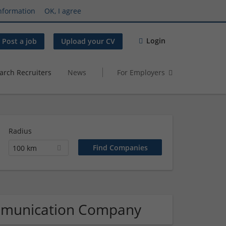
nformation
OK, I agree
Login
Post a job
Upload your CV
arch Recruiters
News
For Employers
Radius
100 km
mmunication Company