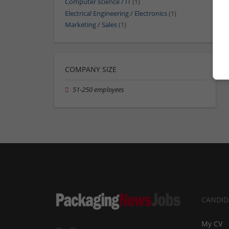
Computer science / IT
(1)
Electrical Engineering / Electronics
(1)
Marketing / Sales
(1)
COMPANY SIZE
51-250 employees
CANDID
My CV