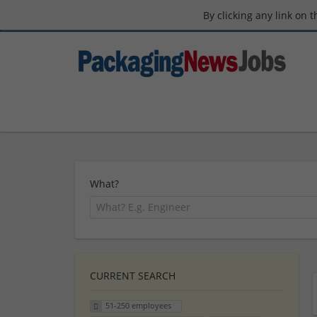
By clicking any link on 
What?
CURRENT SEARCH
51-250 employees