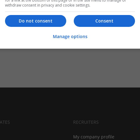
for a link at the bottom of this page or in the site menu to manage or
withdraw consent in privacy and cookie settings.
Do not consent
Consent
Manage options
ATES
RECRUITERS
My company profile