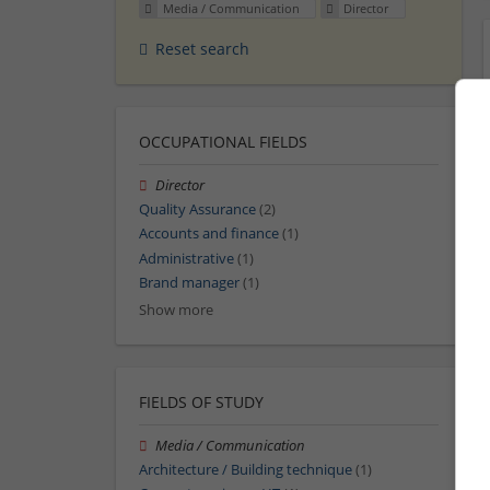
Media / Communication
Director
Reset search
OCCUPATIONAL FIELDS
Director
Quality Assurance
(2)
Accounts and finance
(1)
Administrative
(1)
Brand manager
(1)
Show more
FIELDS OF STUDY
Media / Communication
Architecture / Building technique
(1)