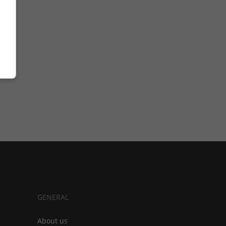
GENERAL
About us