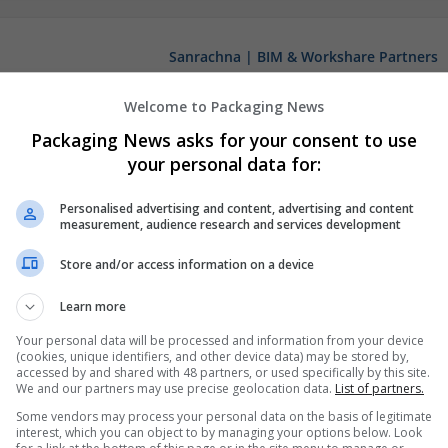
Sanrachna | BIM & Workshare Partners
New Delhi
,
Delhi
,
India
Welcome to Packaging News
Packaging News asks for your consent to use
your personal data for:
Personalised advertising and content, advertising and content
measurement, audience research and services development
Store and/or access information on a device
Learn more
Your personal data will be processed and information from your device
(cookies, unique identifiers, and other device data) may be stored by,
accessed by and shared with 48 partners, or used specifically by this site.
We and our partners may use precise geolocation data.
List of partners.
Some vendors may process your personal data on the basis of legitimate
interest, which you can object to by managing your options below. Look