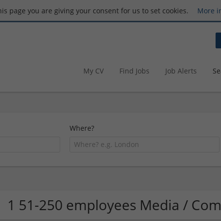
this page you are giving your consent for us to set cookies.
More i
My CV
Find Jobs
Job Alerts
Se
Where?
1 51-250 employees Media / Co