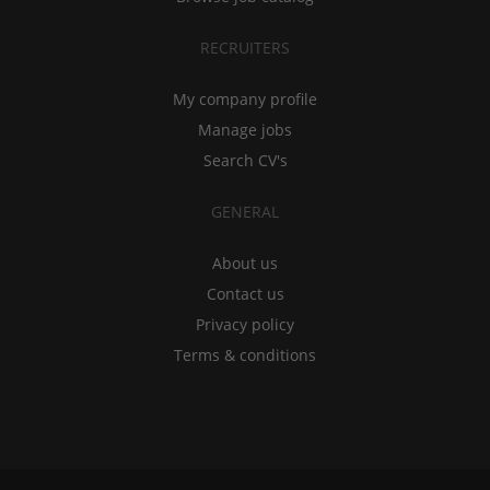
RECRUITERS
My company profile
Manage jobs
Search CV's
GENERAL
About us
Contact us
Privacy policy
Terms & conditions