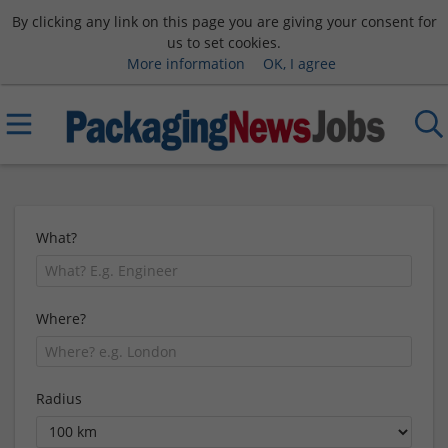
By clicking any link on this page you are giving your consent for
us to set cookies.
More information
OK, I agree
What?
Where?
Radius