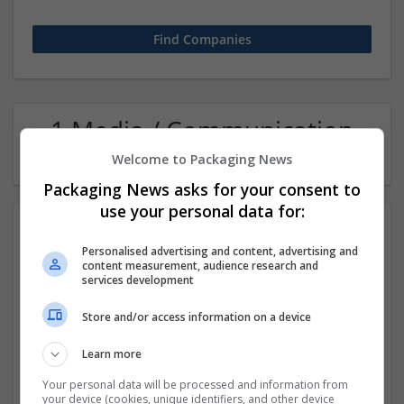
1 Media / Communication
Director Company
Welcome to Packaging News
Packaging News asks for your consent to
use your personal data for:
Personalised advertising and content, advertising and
content measurement, audience research and
services development
Store and/or access information on a device
Sanrachna | BIM & Workshare Partners
Learn more
New Delhi
,
Delhi
,
India
Your personal data will be processed and information from
your device (cookies, unique identifiers, and other device