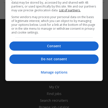
data) may be stored by, accessed by and shared with 48
partners, or used specifically by this site. We and our partners
may use precise geolocation data.
List of partners.
Some vendors may process your personal data on the basis
of legitimate interest, which you can object to by managing
your options below. Look for a link at the bottom of this page
or in the site menu to manage or withdraw consent in privacy
and cookie settings.
Consent
Do not consent
Manage options
CANDIDATES
My CV
Find jobs
Search recruiters
Browse job catalog