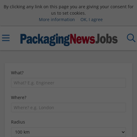
By clicking any link on this page you are giving your consent for
us to set cookies.
More information
OK, I agree
What?
Where?
Radius