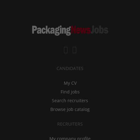
CANDIDATES
My CV
Find jobs
Search recruiters
Browse job catalog
RECRUITERS
My company profile