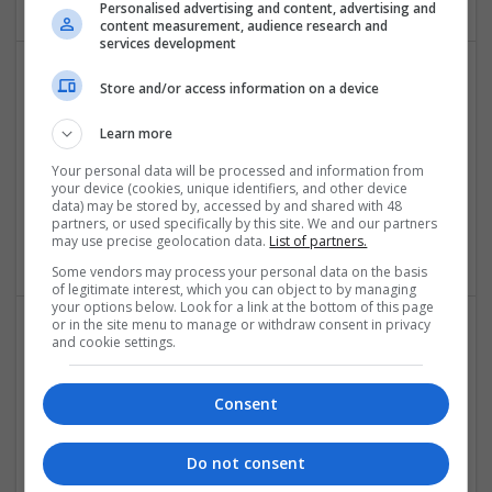
Personalised advertising and content, advertising and
content measurement, audience research and
services development
Store and/or access information on a device
Learn more
Your personal data will be processed and information from
your device (cookies, unique identifiers, and other device
data) may be stored by, accessed by and shared with 48
Buy Online Quick Payment Approval
partners, or used specifically by this site. We and our partners
Honolulu
,
CA
,
United States
may use precise geolocation data.
List of partners.
Some vendors may process your personal data on the basis
of legitimate interest, which you can object to by managing
your options below. Look for a link at the bottom of this page
or in the site menu to manage or withdraw consent in privacy
and cookie settings.
Consent
Do not consent
Buy Opana Online Secure High-Speed Parcel Flow
Los Angeles
,
CA
,
United States