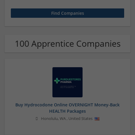
100 Apprentice Companies
Buy Hydrocodone Online OVERNIGHT Money-Back
HEALTH Packages
Honolulu
,
WA
,
United States