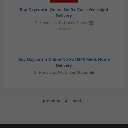
Buy Oxycontin Online No Rx Quick Overnight
Delivery
Honolulu
,
HI
,
United States
Closures
Buy Oxycontin Online No Rx USPS Meds Home
Delivery
Honolulu
,
WA
,
United States
previous
4
next