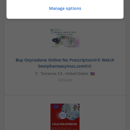
Manage options
Buy Oxycodone Online No Prescription©️©️ Watch
bestpharmacyinus.com©️©️
Torrance
,
CA
,
United States
Closures