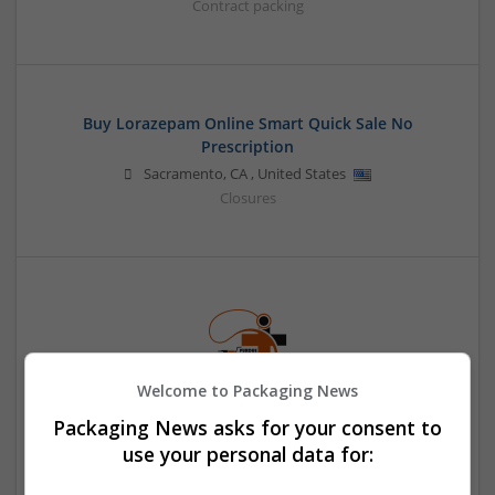
Contract packing
Buy Lorazepam Online Smart Quick Sale No
Prescription
Sacramento
,
CA
,
United States
Closures
Welcome to Packaging News
Packaging News asks for your consent to
Buy Methadone Online Overnight TeleHealth ID
Access
use your personal data for:
Honolulu
,
WA
,
United States