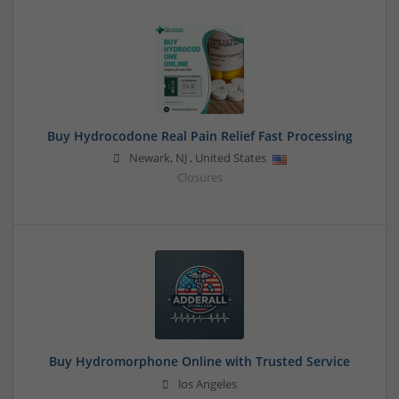
Buy Hydrocodone Real Pain Relief Fast Processing
Newark
,
NJ
,
United States
Closures
Buy Hydromorphone Online with Trusted Service
los Angeles