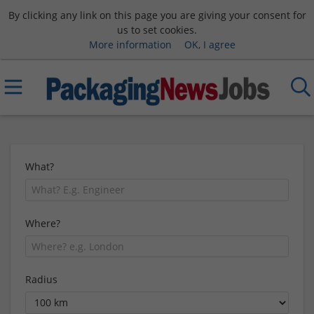
By clicking any link on this page you are giving your consent for
us to set cookies.
More information
OK, I agree
What?
Where?
Radius