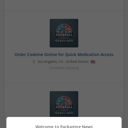
Order Codeine Online for Quick Medication Access
los Angeles
,
CA
,
United States
Contract packing
Welcome to Packaging News
Order Demerol Online in Minutes from Home