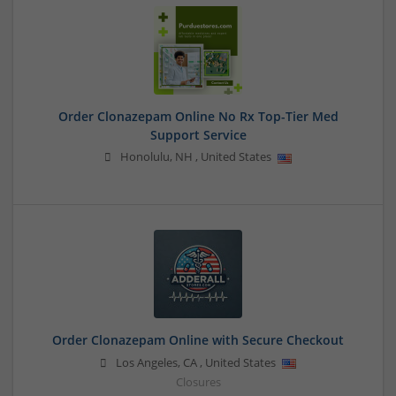
Order Clonazepam Online No Rx Top-Tier Med
Support Service
Honolulu
,
NH
,
United States
Order Clonazepam Online with Secure Checkout
Los Angeles
,
CA
,
United States
Closures