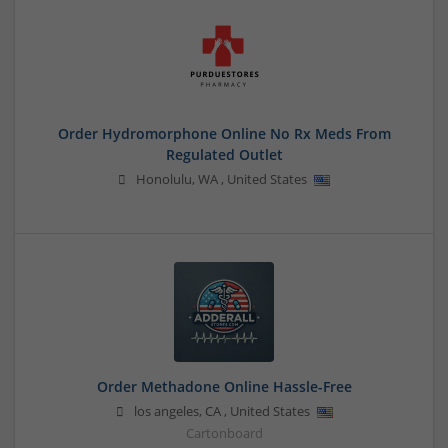
Order Hydromorphone Online No Rx Meds From
Regulated Outlet
Honolulu
,
WA
,
United States
Order Methadone Online Hassle-Free
los angeles
,
CA
,
United States
Cartonboard