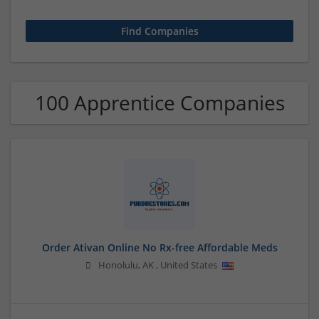
100 Apprentice Companies
Order Ativan Online No Rx-free Affordable Meds
Honolulu
,
AK
,
United States