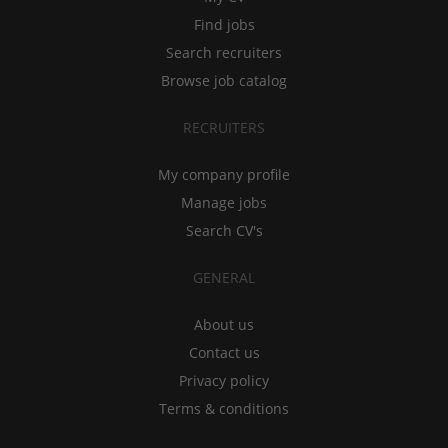
Find jobs
Search recruiters
Browse job catalog
RECRUITERS
My company profile
Manage jobs
Search CV's
GENERAL
About us
Contact us
Privacy policy
Terms & conditions