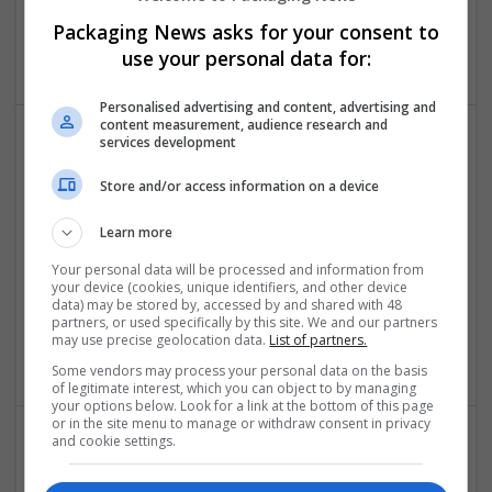
los angeles
,
CA
,
United States
Packaging News asks for your consent to
Cartonboard
use your personal data for:
Personalised advertising and content, advertising and
content measurement, audience research and
services development
Store and/or access information on a device
Learn more
Your personal data will be processed and information from
Order Dilaudid Online No Script with Quick Home
your device (cookies, unique identifiers, and other device
Delivery
data) may be stored by, accessed by and shared with 48
partners, or used specifically by this site. We and our partners
Roseville
,
AR
,
United States
may use precise geolocation data.
List of partners.
Contract packing
Some vendors may process your personal data on the basis
of legitimate interest, which you can object to by managing
your options below. Look for a link at the bottom of this page
or in the site menu to manage or withdraw consent in privacy
and cookie settings.