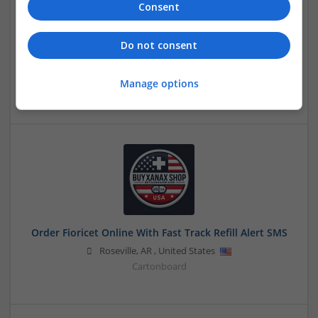
Consent
Do not consent
Order Fioricet Online No Rx Clickable RX Refill
Instantly
Manage options
Honolulu
,
WA
,
United States
Order Fioricet Online With Fast Track Refill Alert SMS
Roseville
,
AR
,
United States
Cartonboard