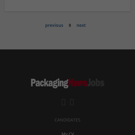
previous
8
next
CANDIDATES
My CV