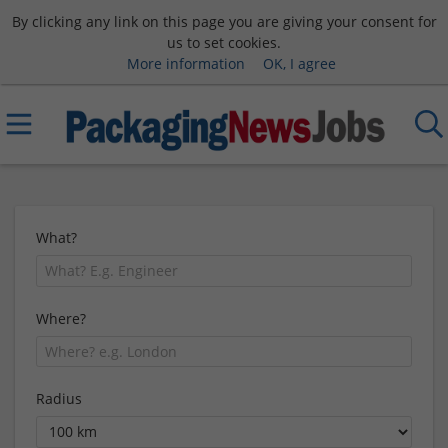
By clicking any link on this page you are giving your consent for
us to set cookies.
More information
OK, I agree
What?
Where?
Radius