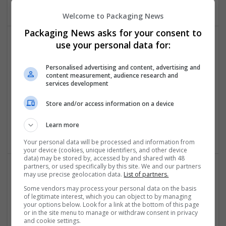
Welcome to Packaging News
Packaging News asks for your consent to
use your personal data for:
Personalised advertising and content, advertising and
content measurement, audience research and
services development
Stafine taylors
Store and/or access information on a device
Torrance
,
CA
,
United States
Learn more
Cartonboard
Your personal data will be processed and information from
your device (cookies, unique identifiers, and other device
data) may be stored by, accessed by and shared with 48
partners, or used specifically by this site. We and our partners
may use precise geolocation data.
List of partners.
Some vendors may process your personal data on the basis
of legitimate interest, which you can object to by managing
your options below. Look for a link at the bottom of this page
or in the site menu to manage or withdraw consent in privacy
and cookie settings.