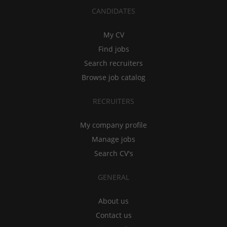
CANDIDATES
My CV
Find jobs
Search recruiters
Browse job catalog
RECRUITERS
My company profile
Manage jobs
Search CV's
GENERAL
About us
Contact us