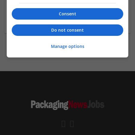
娛樂城
高雄
,
HSZ
,
Taiwan
Consent
Brand management and repro
Do not consent
Manage options
previous
2