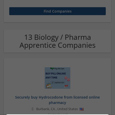
13 Biology / Pharma
Apprentice Companies
Securely buy Hydrocodone from licensed online
pharmacy
Burbank
,
CA
,
United States
Cartonboard