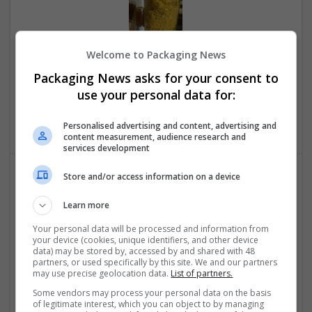
Welcome to Packaging News
BEST PLACE TO BUY DMT POWDER AND VAPE PEN
Packaging News asks for your consent to
ONLINE FAST DELIVERY
use your personal data for:
Pasadena
,
CA
,
United States
Pharmaceutical and healthcare
Personalised advertising and content, advertising and
content measurement, audience research and
services development
Store and/or access information on a device
Learn more
Your personal data will be processed and information from
your device (cookies, unique identifiers, and other device
data) may be stored by, accessed by and shared with 48
BEST PLACE TO ORDER FARMAPRAM 2MG ONLINE IN
partners, or used specifically by this site. We and our partners
may use precise geolocation data.
List of partners.
USA
Sacramento
,
CA
,
United States
Some vendors may process your personal data on the basis
of legitimate interest, which you can object to by managing
Pharmaceutical and healthcare