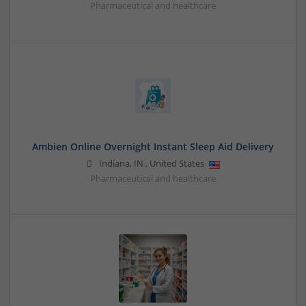
Pharmaceutical and healthcare
Ambien Online Overnight Instant Sleep Aid Delivery
Indiana
,
IN
,
United States
Pharmaceutical and healthcare