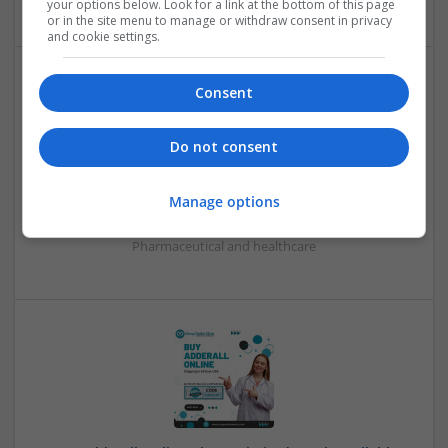
your options below. Look for a link at the bottom of this page
or in the site menu to manage or withdraw consent in privacy
and cookie settings.
Consent
Do not consent
BEST PLACE TO ORDER ALPRAZOLAM 2MG ONLINE
Manage options
pasadena
,
CA
,
United States
Pharmaceutical and healthcare