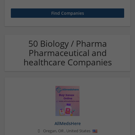
50 Biology / Pharma
Pharmaceutical and
healthcare Companies
AllMedsHere
Oregan
,
OR
,
United States