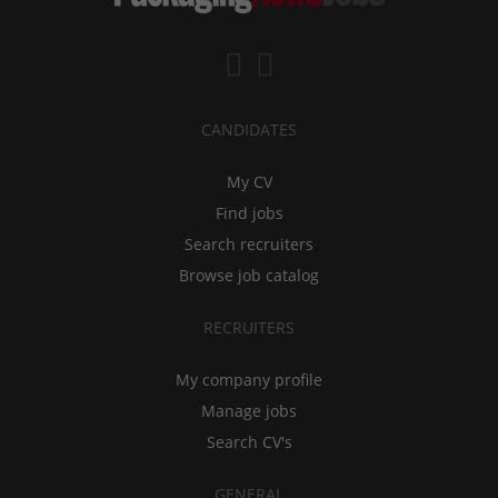
CANDIDATES
My CV
Find jobs
Search recruiters
Browse job catalog
RECRUITERS
My company profile
Manage jobs
Search CV's
GENERAL