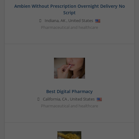
Ambien Without Prescription Overnight Delivery No
Script
Indiana
,
AK
,
United States
Pharmaceutical and healthcare
Best Digital Pharmacy
California
,
CA
,
United States
Pharmaceutical and healthcare