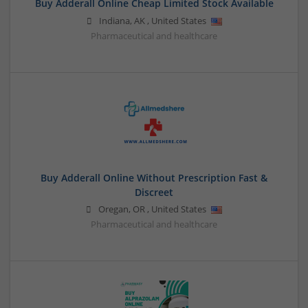
Buy Adderall Online Cheap Limited Stock Available
Indiana
,
AK
,
United States
Pharmaceutical and healthcare
Buy Adderall Online Without Prescription Fast &
Discreet
Oregan
,
OR
,
United States
Pharmaceutical and healthcare