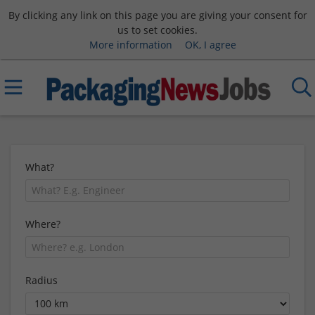
By clicking any link on this page you are giving your consent for
us to set cookies.
More information
OK, I agree
What?
Where?
Radius