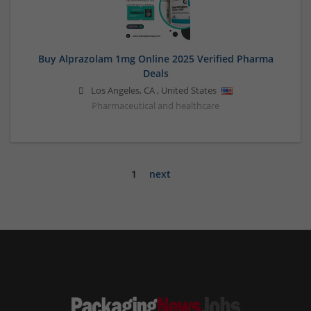
Buy Alprazolam 1mg Online 2025 Verified Pharma
Deals
Los Angeles
,
CA
,
United States
Pharmaceutical and healthcare
1
next