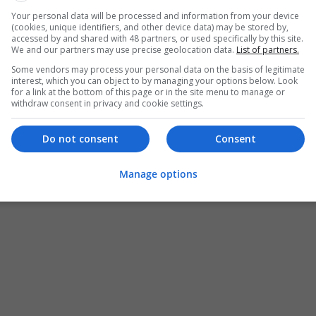
Your personal data will be processed and information from your device
(cookies, unique identifiers, and other device data) may be stored by,
accessed by and shared with 48 partners, or used specifically by this site.
We and our partners may use precise geolocation data.
List of partners.
Some vendors may process your personal data on the basis of legitimate
interest, which you can object to by managing your options below. Look
for a link at the bottom of this page or in the site menu to manage or
withdraw consent in privacy and cookie settings.
Do not consent
Consent
Manage options