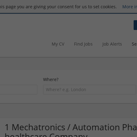
this page you are giving your consent for us to set cookies.
More i
My CV
Find Jobs
Job Alerts
Se
Where?
1 Mechatronics / Automation Ph
healthcare Company