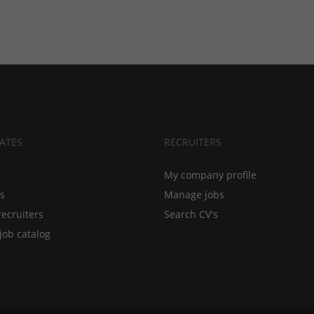
ATES
RECRUITERS
My company profile
bs
Manage jobs
recruiters
Search CV's
job catalog