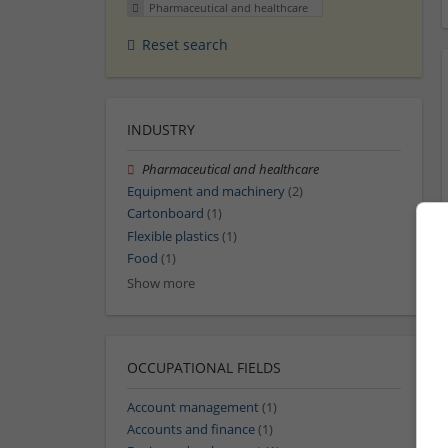
Pharmaceutical and healthcare
Reset search
INDUSTRY
Pharmaceutical and healthcare
Equipment and machinery
(2)
Cartonboard
(1)
Flexible plastics
(1)
Food
(1)
Show more
OCCUPATIONAL FIELDS
Account management
(1)
Accounts and finance
(1)