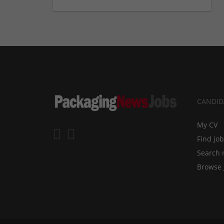
CANDID
My CV
Find jo
Search 
Browse 