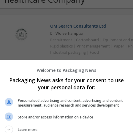
OM Search Consultants Ltd
Wolverhampton
Recruitment | Cartonboard | Equipment and mac
Rigid plastics | Print management | Paper | P
Industrial packaging | Food
Welcome to Packaging News
Packaging News asks for your consent to use
your personal data for:
Personalised advertising and content, advertising and content
measurement, audience research and services development
Store and/or access information on a device
Learn more