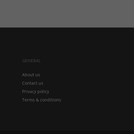
GENERAL
About us
Contact us
Privacy policy
Terms & conditions