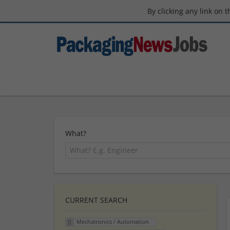
By clicking any link on 
What?
CURRENT SEARCH
Mechatronics / Automation