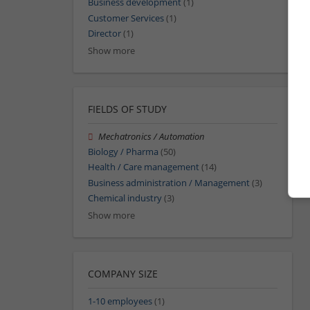
Business development
(1)
Customer Services
(1)
Director
(1)
Show more
FIELDS OF STUDY
Mechatronics / Automation
Biology / Pharma
(50)
Health / Care management
(14)
Business administration / Management
(3)
Chemical industry
(3)
Show more
COMPANY SIZE
1-10 employees
(1)