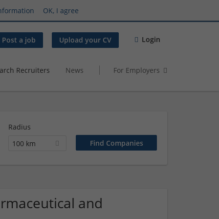
nformation
OK, I agree
Login
Post a job
Upload your CV
arch Recruiters
News
For Employers
Radius
100 km
armaceutical and