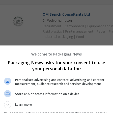
OM Search Consultants Ltd
Wolverhampton
Recruitment | Cartonboard | Equipment and mac
Rigid plastics | Print management | Paper | P
Industrial packaging | Food
Welcome to Packaging News
Packaging News asks for your consent to use
your personal data for:
Personalised advertising and content, advertising and content
measurement, audience research and services development
Store and/or access information on a device
Learn more