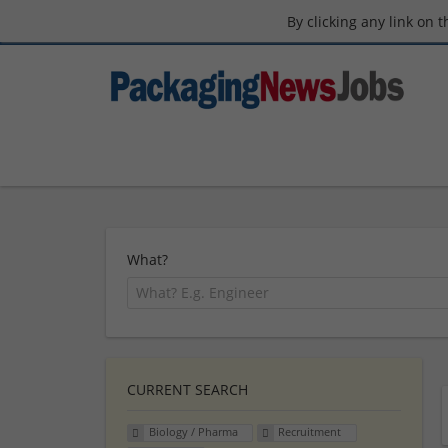
By clicking any link on 
What?
CURRENT SEARCH
Biology / Pharma
Recruitment