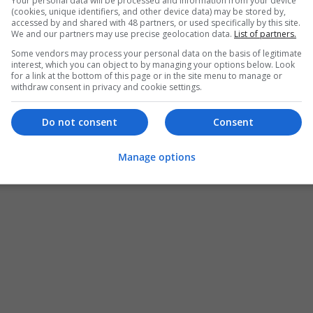
Your personal data will be processed and information from your device
(cookies, unique identifiers, and other device data) may be stored by,
accessed by and shared with 48 partners, or used specifically by this site.
We and our partners may use precise geolocation data.
List of partners.
Some vendors may process your personal data on the basis of legitimate
interest, which you can object to by managing your options below. Look
for a link at the bottom of this page or in the site menu to manage or
withdraw consent in privacy and cookie settings.
Do not consent
Consent
Manage options