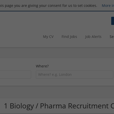
this page you are giving your consent for us to set cookies.
More i
My CV
Find Jobs
Job Alerts
Se
Where?
1 Biology / Pharma Recruitment