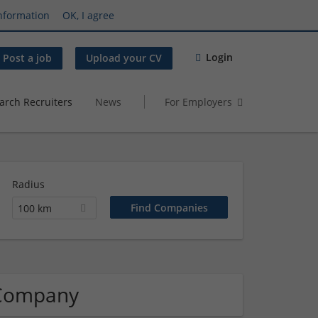
nformation
OK, I agree
Login
Post a job
Upload your CV
arch Recruiters
News
For Employers
Radius
100 km
 Company