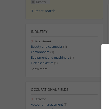
Director
Reset search
INDUSTRY
Recruitment
Beauty and cosmetics
(1)
Cartonboard
(1)
Equipment and machinery
(1)
Flexible plastics
(1)
Show more
OCCUPATIONAL FIELDS
Director
Account management
(1)