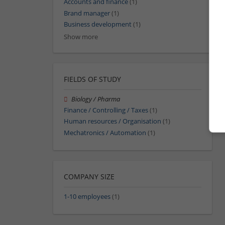
Accounts and finance
(1)
Brand manager
(1)
Business development
(1)
Show more
FIELDS OF STUDY
Biology / Pharma
Finance / Controlling / Taxes
(1)
Human resources / Organisation
(1)
Mechatronics / Automation
(1)
COMPANY SIZE
1-10 employees
(1)