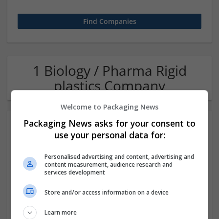
1 Biology / Pharma Rigid
plastics Company
Welcome to Packaging News
Packaging News asks for your consent to
use your personal data for:
Personalised advertising and content, advertising and
content measurement, audience research and
services development
OM Search Consultants Ltd
Store and/or access information on a device
Wolverhampton
Recruitment | Cartonboard | Equipment and machinery |
Learn more
Flexible plastics | Rigid plastics | Print management | Paper