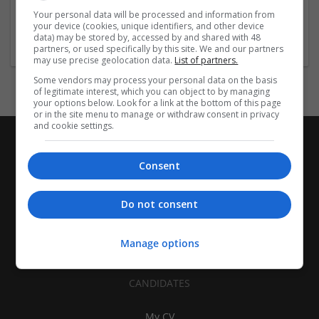
| Pharmaceutical and healthcare | Industrial packaging |
Your personal data will be processed and information from
your device (cookies, unique identifiers, and other device
Food
data) may be stored by, accessed by and shared with 48
partners, or used specifically by this site. We and our partners
may use precise geolocation data.
List of partners.
Some vendors may process your personal data on the basis
of legitimate interest, which you can object to by managing
your options below. Look for a link at the bottom of this page
or in the site menu to manage or withdraw consent in privacy
and cookie settings.
Consent
Do not consent
Manage options
CANDIDATES
My CV