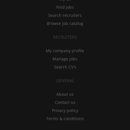
Find jobs
Search recruiters
Browse job catalog
RECRUITERS
My company profile
Manage jobs
Search CV's
GENERAL
About us
Contact us
Privacy policy
Terms & conditions