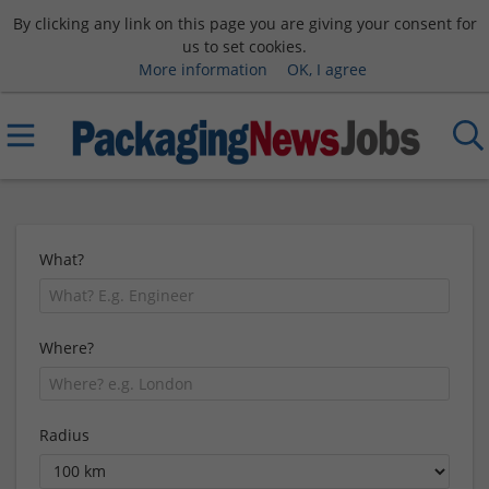
By clicking any link on this page you are giving your consent for
us to set cookies.
More information
OK, I agree
What?
Where?
Radius