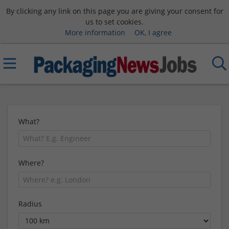
By clicking any link on this page you are giving your consent for
us to set cookies.
More information
OK, I agree
What?
Where?
Radius