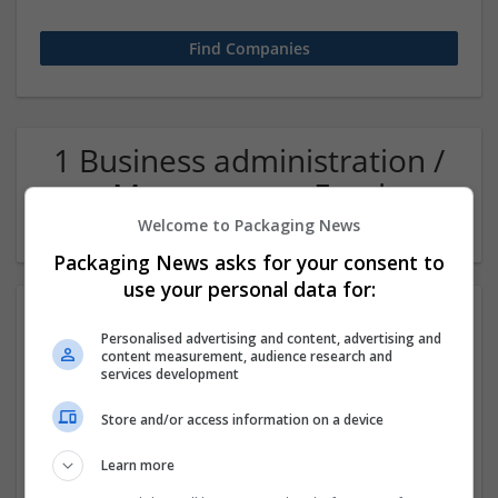
1 Business administration /
Management Food
Company
Welcome to Packaging News
Packaging News asks for your consent to
use your personal data for:
Personalised advertising and content, advertising and
content measurement, audience research and
services development
Store and/or access information on a device
Manex Consulting
Learn more
San Ramon
,
CA
,
United States