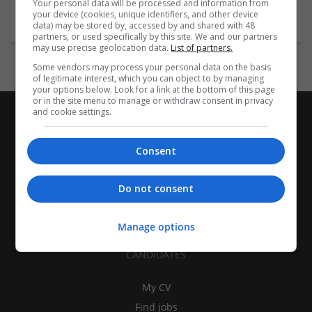
Your personal data will be processed and information from
Food
your device (cookies, unique identifiers, and other device
data) may be stored by, accessed by and shared with 48
partners, or used specifically by this site. We and our partners
may use precise geolocation data.
List of partners.
Some vendors may process your personal data on the basis
of legitimate interest, which you can object to by managing
your options below. Look for a link at the bottom of this page
or in the site menu to manage or withdraw consent in privacy
and cookie settings.
Consent
Do not consent
Manage options
CANDIDATES
My CV
Find jobs