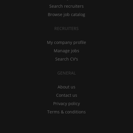
Search recruiters
Browse job catalog
RECRUITERS
My company profile
Manage jobs
Search CV's
GENERAL
About us
Contact us
Privacy policy
Terms & conditions