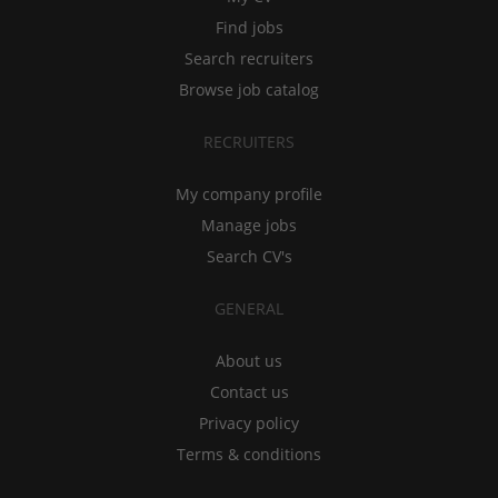
Find jobs
Search recruiters
Browse job catalog
RECRUITERS
My company profile
Manage jobs
Search CV's
GENERAL
About us
Contact us
Privacy policy
Terms & conditions