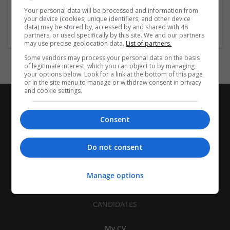
| Pharmaceutical and healthcare | Industrial packaging |
Your personal data will be processed and information from
your device (cookies, unique identifiers, and other device
Food
data) may be stored by, accessed by and shared with 48
partners, or used specifically by this site. We and our partners
may use precise geolocation data.
List of partners.
Some vendors may process your personal data on the basis
of legitimate interest, which you can object to by managing
your options below. Look for a link at the bottom of this page
or in the site menu to manage or withdraw consent in privacy
and cookie settings.
Consent
Do not consent
Manage options
CANDIDATES
My CV