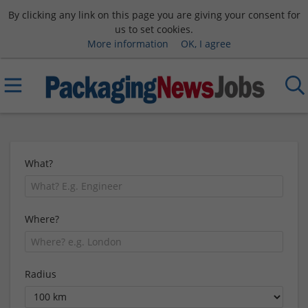
By clicking any link on this page you are giving your consent for
us to set cookies.
More information
OK, I agree
What?
Where?
Radius