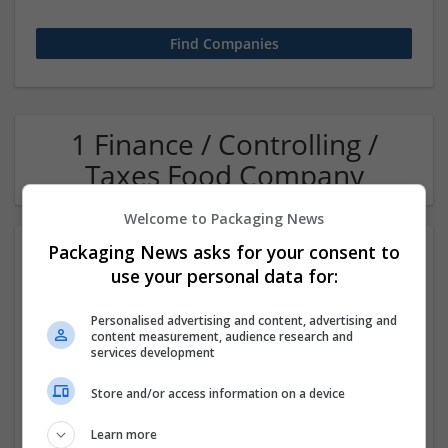
1 Finance / Controlling /
Taxes Food Company
Welcome to Packaging News
Packaging News asks for your consent to
use your personal data for:
Personalised advertising and content, advertising and
content measurement, audience research and
services development
OM Search Consultants Ltd
Store and/or access information on a device
Wolverhampton
Recruitment | Cartonboard | Equipment and machinery |
Learn more
Flexible plastics | Rigid plastics | Print management | Paper