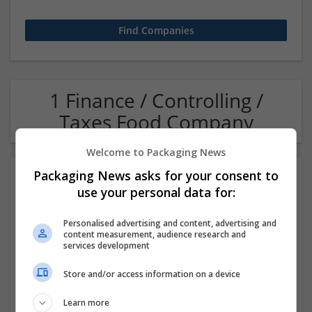
1 Finance / Controlling /
Taxes Food Company
Welcome to Packaging News
Packaging News asks for your consent to
use your personal data for:
Personalised advertising and content, advertising and
content measurement, audience research and
services development
OM Search Consultants Ltd
Store and/or access information on a device
Wolverhampton
Recruitment | Cartonboard | Equipment and machinery |
Learn more
Flexible plastics | Rigid plastics | Print management | Paper