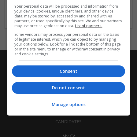
| Pharmaceutical and healthcare | Industrial packaging |
Your personal data will be processed and information from
your device (cookies, unique identifiers, and other device
Food
data) may be stored by, accessed by and shared with 48
partners, or used specifically by this site. We and our partners
may use precise geolocation data.
List of partners.
Some vendors may process your personal data on the basis
of legitimate interest, which you can object to by managing
your options below. Look for a link at the bottom of this page
or in the site menu to manage or withdraw consent in privacy
and cookie settings.
Consent
Do not consent
Manage options
CANDIDATES
My CV