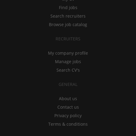
Find jobs
Search recruiters
Browse job catalog
RECRUITERS
My company profile
Manage jobs
Search CV's
GENERAL
About us
Contact us
Privacy policy
Terms & conditions