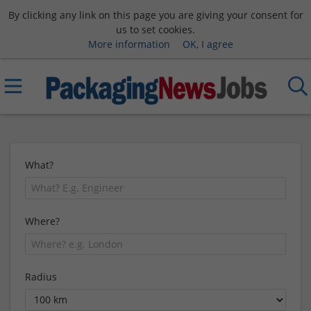
By clicking any link on this page you are giving your consent for
us to set cookies.
More information
OK, I agree
What?
Where?
Radius