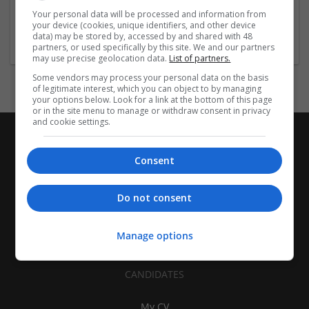
| Pharmaceutical and healthcare | Industrial packaging |
Your personal data will be processed and information from
your device (cookies, unique identifiers, and other device
Food
data) may be stored by, accessed by and shared with 48
partners, or used specifically by this site. We and our partners
may use precise geolocation data.
List of partners.
Some vendors may process your personal data on the basis
of legitimate interest, which you can object to by managing
your options below. Look for a link at the bottom of this page
or in the site menu to manage or withdraw consent in privacy
and cookie settings.
Consent
Do not consent
Manage options
CANDIDATES
My CV