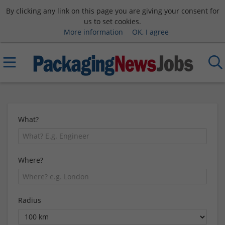
By clicking any link on this page you are giving your consent for
us to set cookies.
More information
OK, I agree
What?
Where?
Radius