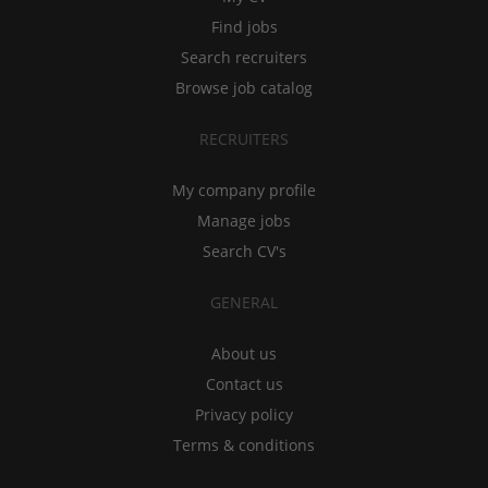
Find jobs
Search recruiters
Browse job catalog
RECRUITERS
My company profile
Manage jobs
Search CV's
GENERAL
About us
Contact us
Privacy policy
Terms & conditions