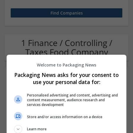
1 Finance / Controlling /
Taxes Food Company
Welcome to Packaging News
Packaging News asks for your consent to
use your personal data for:
Personalised advertising and content, advertising and
content measurement, audience research and
services development
OM Search Consultants Ltd
Store and/or access information on a device
Wolverhampton
Recruitment | Cartonboard | Equipment and machinery |
Learn more
Flexible plastics | Rigid plastics | Print management | Paper