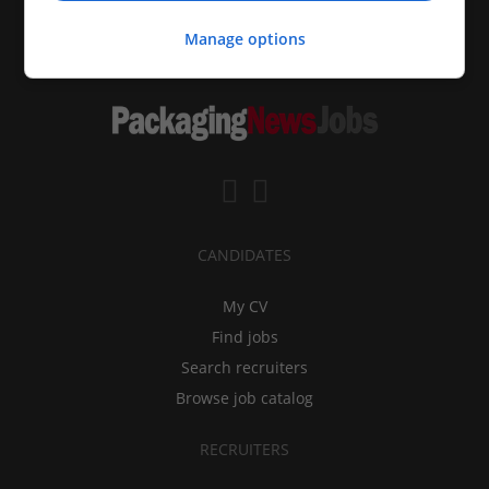
Manage options
CANDIDATES
My CV
Find jobs
Search recruiters
Browse job catalog
RECRUITERS