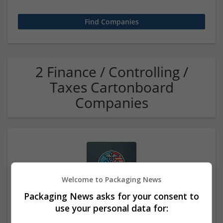
2 Finance / Controlling /
Taxes Cartonboard
Companies
Welcome to Packaging News
Packaging News asks for your consent to
Buy Tramadol Online with Same-Day Shipping
use your personal data for:
los Angeles
,
CA
,
United States