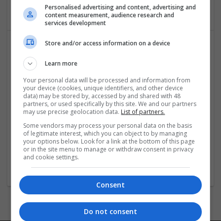
Cartonboard
Personalised advertising and content, advertising and
content measurement, audience research and
services development
Store and/or access information on a device
Learn more
Your personal data will be processed and information from
your device (cookies, unique identifiers, and other device
data) may be stored by, accessed by and shared with 48
partners, or used specifically by this site. We and our partners
OM Search Consultants Ltd
may use precise geolocation data.
List of partners.
Wolverhampton
Some vendors may process your personal data on the basis
Recruitment | Cartonboard | Equipment and machinery |
of legitimate interest, which you can object to by managing
Flexible plastics | Rigid plastics | Print management | Paper
your options below. Look for a link at the bottom of this page
or in the site menu to manage or withdraw consent in privacy
| Pharmaceutical and healthcare | Industrial packaging |
and cookie settings.
Food
Consent
Do not consent