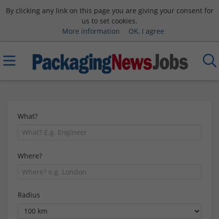
By clicking any link on this page you are giving your consent for
us to set cookies.
More information
OK, I agree
What?
Where?
Radius