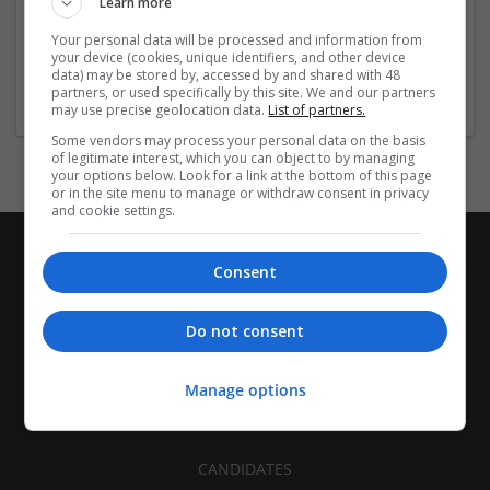
Learn more
Recruitment | Cartonboard | Equipment and machinery |
Flexible plastics | Rigid plastics | Print management | Paper
Your personal data will be processed and information from
| Pharmaceutical and healthcare | Industrial packaging |
your device (cookies, unique identifiers, and other device
data) may be stored by, accessed by and shared with 48
Food
partners, or used specifically by this site. We and our partners
may use precise geolocation data.
List of partners.
Some vendors may process your personal data on the basis
of legitimate interest, which you can object to by managing
your options below. Look for a link at the bottom of this page
or in the site menu to manage or withdraw consent in privacy
and cookie settings.
Consent
Do not consent
Manage options
CANDIDATES