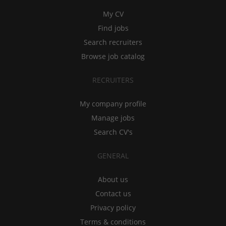
My CV
Find jobs
Search recruiters
Browse job catalog
RECRUITERS
My company profile
Manage jobs
Search CV's
GENERAL
About us
Contact us
Privacy policy
Terms & conditions