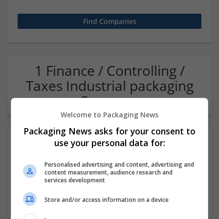
1 Finance / Controlling /
Taxes Industrial packaging
Company
Welcome to Packaging News
Packaging News asks for your consent to
use your personal data for:
Personalised advertising and content, advertising and
content measurement, audience research and
services development
Store and/or access information on a device
OM Search Consultants Ltd
Wolverhampton