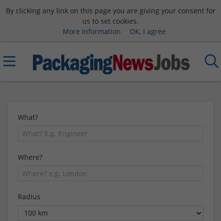
By clicking any link on this page you are giving your consent for
us to set cookies.
More information
OK, I agree
What?
Where?
Radius