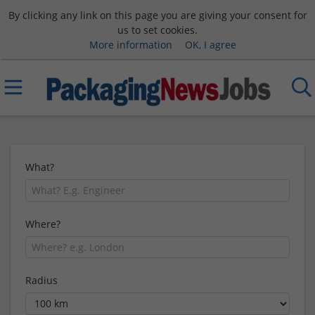
By clicking any link on this page you are giving your consent for
us to set cookies.
More information
OK, I agree
What?
Where?
Radius