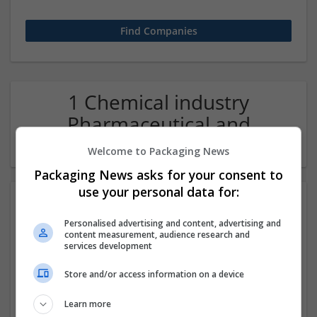
1 Chemical industry
Pharmaceutical and
healthcare Company
Welcome to Packaging News
Packaging News asks for your consent to
use your personal data for:
Personalised advertising and content, advertising and
content measurement, audience research and
services development
Store and/or access information on a device
Order Tramadol Online in USA - Globaltrustopedia
Learn more
.com