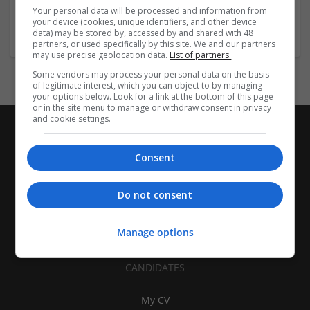
Jackson Heights,
,
NY
,
United States
Your personal data will be processed and information from
Pharmaceutical and healthcare
your device (cookies, unique identifiers, and other device
data) may be stored by, accessed by and shared with 48
partners, or used specifically by this site. We and our partners
may use precise geolocation data.
List of partners.
Some vendors may process your personal data on the basis
of legitimate interest, which you can object to by managing
your options below. Look for a link at the bottom of this page
or in the site menu to manage or withdraw consent in privacy
and cookie settings.
Consent
Do not consent
Manage options
CANDIDATES
My CV