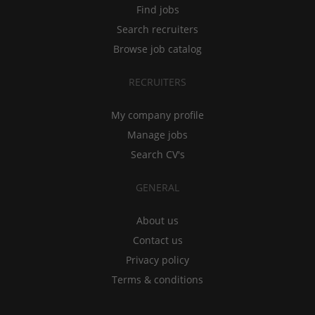
Find jobs
Search recruiters
Browse job catalog
RECRUITERS
My company profile
Manage jobs
Search CV's
GENERAL
About us
Contact us
Privacy policy
Terms & conditions