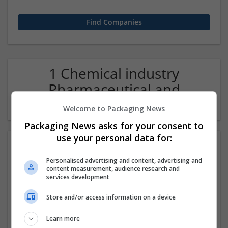
1 Chemical industry
Pharmaceutical and
healthcare Company
Welcome to Packaging News
Packaging News asks for your consent to
use your personal data for:
Personalised advertising and content, advertising and
content measurement, audience research and
services development
Store and/or access information on a device
Order Methadone Online – Secure, Quick Shipping
Learn more
Available