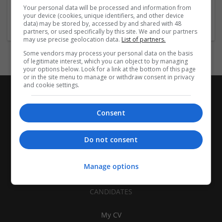
california
,
CA
,
United States
Your personal data will be processed and information from
Pharmaceutical and healthcare
your device (cookies, unique identifiers, and other device
data) may be stored by, accessed by and shared with 48
partners, or used specifically by this site. We and our partners
may use precise geolocation data.
List of partners.
Some vendors may process your personal data on the basis
of legitimate interest, which you can object to by managing
your options below. Look for a link at the bottom of this page
or in the site menu to manage or withdraw consent in privacy
and cookie settings.
Consent
Do not consent
Manage options
CANDIDATES
My CV