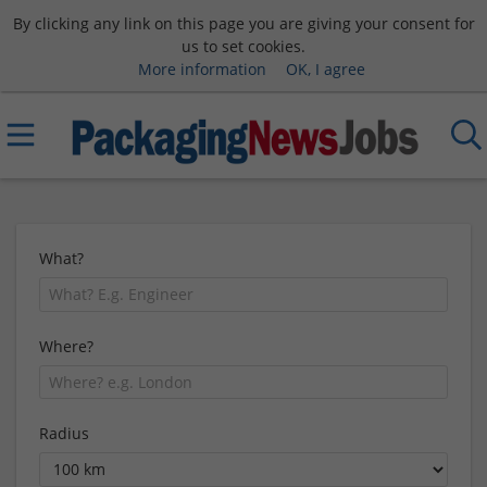
By clicking any link on this page you are giving your consent for
us to set cookies.
More information
OK, I agree
What?
Where?
Radius