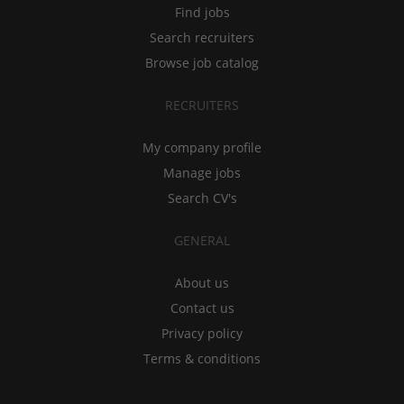
Find jobs
Search recruiters
Browse job catalog
RECRUITERS
My company profile
Manage jobs
Search CV's
GENERAL
About us
Contact us
Privacy policy
Terms & conditions