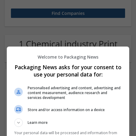
1 Chemical industry Print
management Company
Welcome to Packaging News
Packaging News asks for your consent to
use your personal data for:
Personalised advertising and content, advertising and
content measurement, audience research and
services development
Store and/or access information on a device
Buy Tramadol Online At Globaltrustopedia.com
Learn more
Jackson Heights,
,
AZ
,
United States
Pharmaceutical and healthcare | Print management
Your personal data will be processed and information from