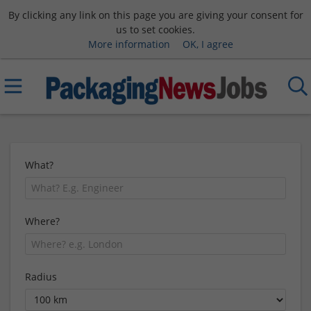
By clicking any link on this page you are giving your consent for
us to set cookies.
More information
OK, I agree
What?
Where?
Radius