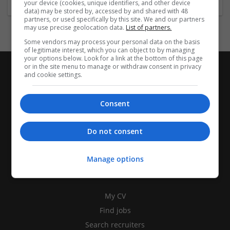
your device (cookies, unique identifiers, and other device
data) may be stored by, accessed by and shared with 48
partners, or used specifically by this site. We and our partners
may use precise geolocation data.
List of partners.
Some vendors may process your personal data on the basis
of legitimate interest, which you can object to by managing
your options below. Look for a link at the bottom of this page
or in the site menu to manage or withdraw consent in privacy
and cookie settings.
Consent
Do not consent
Manage options
CANDIDATES
My CV
Find jobs
Search recruiters