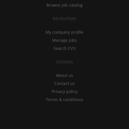
Browse job catalog
RECRUITERS
My company profile
Manage jobs
Search CV's
GENERAL
About us
Contact us
Privacy policy
Terms & conditions