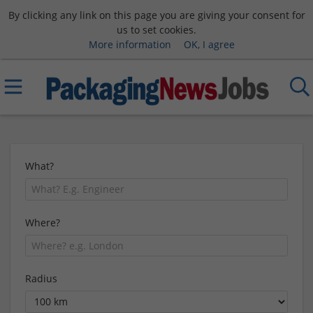
By clicking any link on this page you are giving your consent for
us to set cookies.
More information
OK, I agree
What?
Where?
Radius