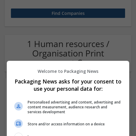
1 Human resources /
Organisation Print
management Company
Welcome to Packaging News
Packaging News asks for your consent to
use your personal data for:
Personalised advertising and content, advertising and
content measurement, audience research and
services development
Store and/or access information on a device
OM Search Consultants Ltd
Wolverhampton