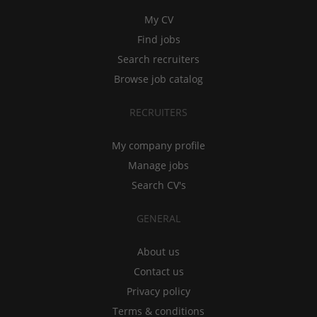
My CV
Find jobs
Search recruiters
Browse job catalog
RECRUITERS
My company profile
Manage jobs
Search CV's
GENERAL
About us
Contact us
Privacy policy
Terms & conditions