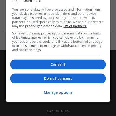
Learn more
Recruitment | Cartonboard | Equipment and machinery |
Flexible plastics | Rigid plastics | Print management | Paper
Your personal data will be processed and information from
| Pharmaceutical and healthcare | Industrial packaging |
your device (cookies, unique identifiers, and other device
data) may be stored by, accessed by and shared with 48
Food
partners, or used specifically by this site. We and our partners
may use precise geolocation data.
List of partners.
Some vendors may process your personal data on the basis
of legitimate interest, which you can object to by managing
your options below. Look for a link at the bottom of this page
or in the site menu to manage or withdraw consent in privacy
and cookie settings.
Consent
Do not consent
Manage options
CANDIDATES