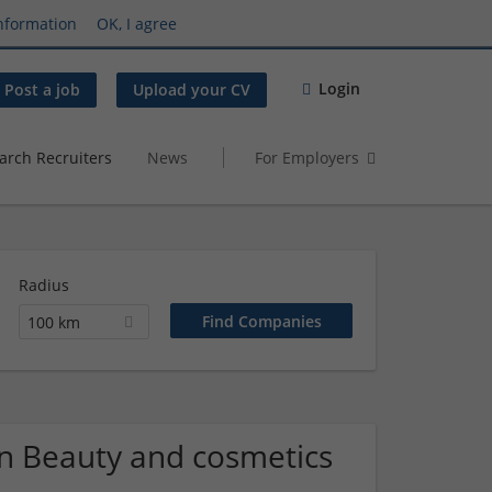
nformation
OK, I agree
Login
Post a job
Upload your CV
arch Recruiters
News
For Employers
Radius
100 km
n Beauty and cosmetics