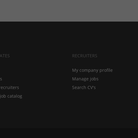
ATES
RECRUITERS
My company profile
bs
Manage jobs
recruiters
Search CV's
job catalog