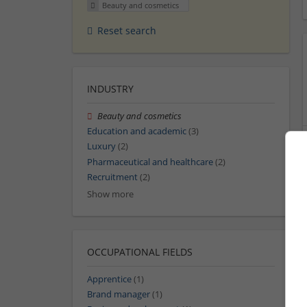
Beauty and cosmetics
Reset search
INDUSTRY
Beauty and cosmetics
Education and academic
(3)
Luxury
(2)
Pharmaceutical and healthcare
(2)
Recruitment
(2)
Show more
OCCUPATIONAL FIELDS
Apprentice
(1)
Brand manager
(1)