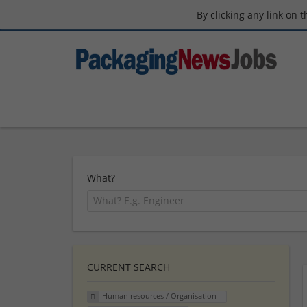
By clicking any link on 
What?
CURRENT SEARCH
Human resources / Organisation