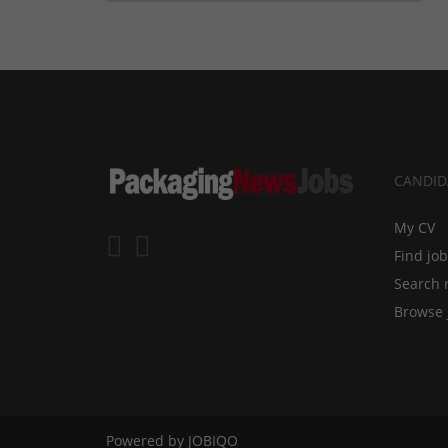
CANDID
My CV
Find jo
Search 
Browse 
Powered by
JOBIQO