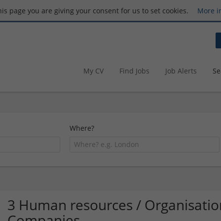
this page you are giving your consent for us to set cookies.
More i
My CV
Find Jobs
Job Alerts
Se
Where?
3 Human resources / Organisatio
Companies