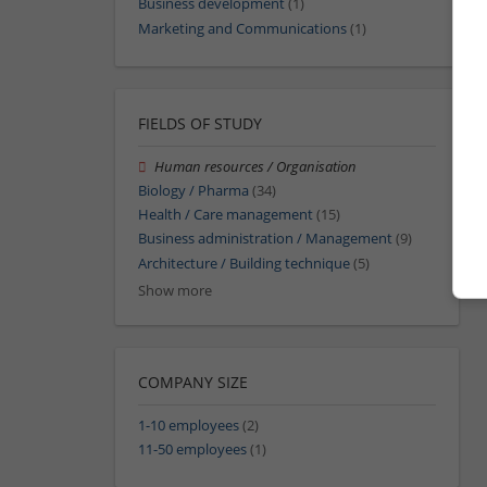
Business development
(1)
Marketing and Communications
(1)
FIELDS OF STUDY
Human resources / Organisation
Biology / Pharma
(34)
Health / Care management
(15)
Business administration / Management
(9)
Architecture / Building technique
(5)
Show more
COMPANY SIZE
1-10 employees
(2)
11-50 employees
(1)