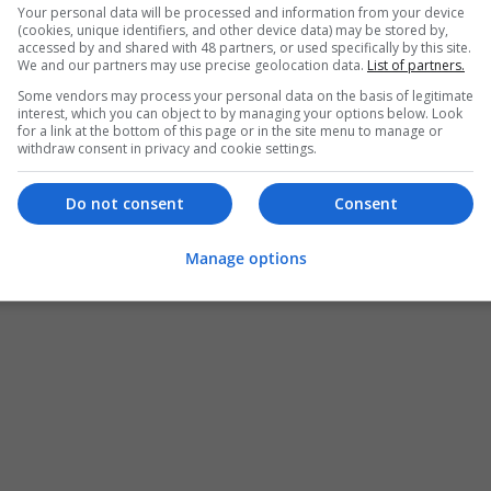
Your personal data will be processed and information from your device
(cookies, unique identifiers, and other device data) may be stored by,
accessed by and shared with 48 partners, or used specifically by this site.
We and our partners may use precise geolocation data.
List of partners.
Some vendors may process your personal data on the basis of legitimate
interest, which you can object to by managing your options below. Look
for a link at the bottom of this page or in the site menu to manage or
withdraw consent in privacy and cookie settings.
Do not consent
Consent
Manage options