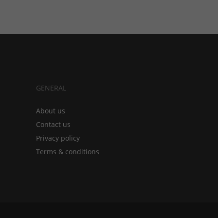
GENERAL
About us
Contact us
Privacy policy
Terms & conditions