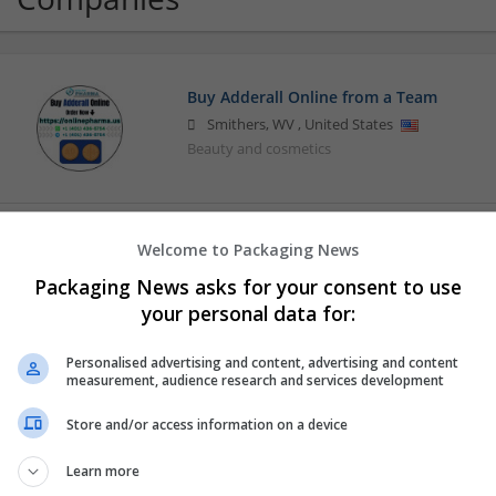
Buy Adderall Online from a Team
Smithers
,
WV
,
United States
Beauty and cosmetics
Buying Cialis Online Secure Checkout W
Welcome to Packaging News
los angeles
,
CA
,
United States
Packaging News asks for your consent to use
Beauty and cosmetics
your personal data for:
Personalised advertising and content, advertising and content
measurement, audience research and services development
Order Xanax Online Fast With Zero Hass
Los Angeles
,
CA
,
United States
Store and/or access information on a device
Beauty and cosmetics
Learn more