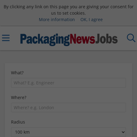
By clicking any link on this page you are giving your consent for
us to set cookies.
More information
OK, I agree
What?
Where?
Radius