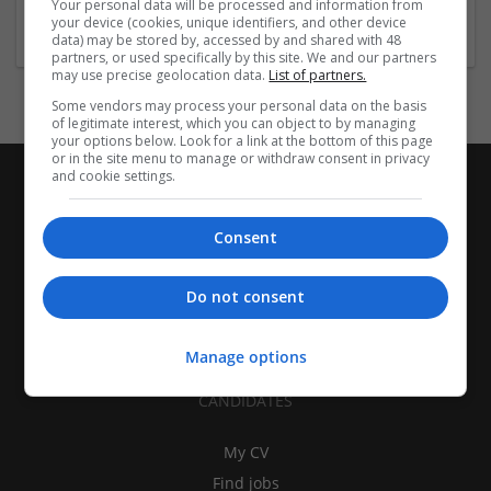
Your personal data will be processed and information from
Brand management and repro
your device (cookies, unique identifiers, and other device
data) may be stored by, accessed by and shared with 48
partners, or used specifically by this site. We and our partners
may use precise geolocation data.
List of partners.
Some vendors may process your personal data on the basis
of legitimate interest, which you can object to by managing
your options below. Look for a link at the bottom of this page
or in the site menu to manage or withdraw consent in privacy
and cookie settings.
Consent
Do not consent
Manage options
CANDIDATES
My CV
Find jobs