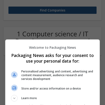
1 Computer science / IT
Brand management and
repro Company
Welcome to Packaging News
Packaging News asks for your consent to
use your personal data for:
Personalised advertising and content, advertising and
content measurement, audience research and
services development
Store and/or access information on a device
CV Maker Dubai
Learn more
,
Dubai
,
United Arab Emirates