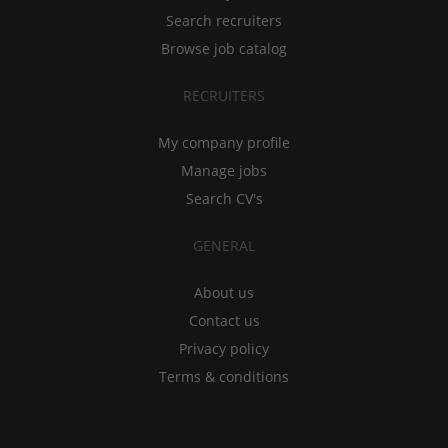
Search recruiters
Browse job catalog
RECRUITERS
My company profile
Manage jobs
Search CV's
GENERAL
About us
Contact us
Privacy policy
Terms & conditions