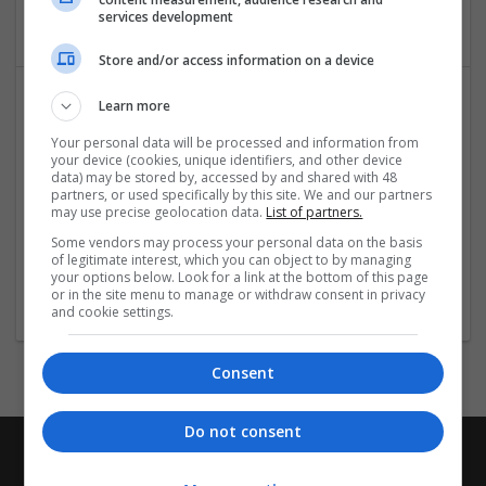
Brand management and repro
services development
Store and/or access information on a device
Learn more
Your personal data will be processed and information from
your device (cookies, unique identifiers, and other device
data) may be stored by, accessed by and shared with 48
partners, or used specifically by this site. We and our partners
may use precise geolocation data.
List of partners.
CTS Point
Some vendors may process your personal data on the basis
of legitimate interest, which you can object to by managing
Covina
,
CA
,
United States
your options below. Look for a link at the bottom of this page
Brand management and repro
or in the site menu to manage or withdraw consent in privacy
and cookie settings.
Consent
Do not consent