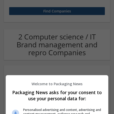
2 Computer science / IT
Brand management and
repro Companies
Welcome to Packaging News
Packaging News asks for your consent to
use your personal data for:
CTS Point
Personalised advertising and content, advertising and
Covina
,
CA
,
United States
content measurement, audience research and