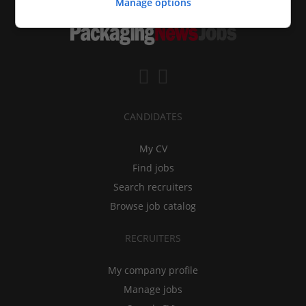
Manage options
CANDIDATES
My CV
Find jobs
Search recruiters
Browse job catalog
RECRUITERS
My company profile
Manage jobs