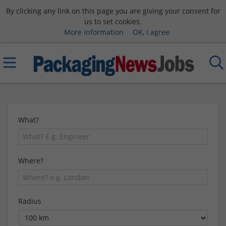
By clicking any link on this page you are giving your consent for
us to set cookies.
More information
OK, I agree
What?
Where?
Radius