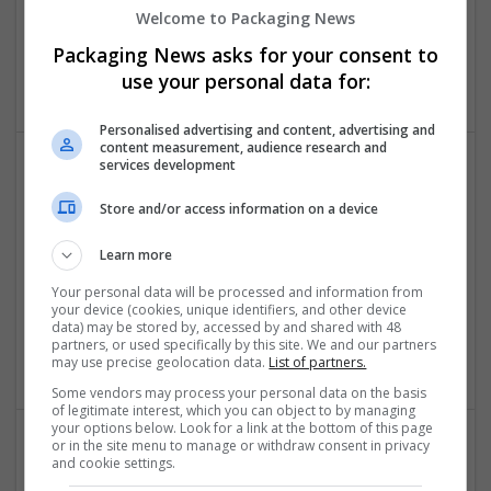
Welcome to Packaging News
Dev Technosys
Commerce
,
CA
,
United States
Packaging News asks for your consent to
Design and branding
use your personal data for:
Personalised advertising and content, advertising and
content measurement, audience research and
services development
Store and/or access information on a device
Learn more
Your personal data will be processed and information from
Developer Bazaar Technologies
your device (cookies, unique identifiers, and other device
data) may be stored by, accessed by and shared with 48
Indore
,
Madhya Pradesh
,
India
partners, or used specifically by this site. We and our partners
Design and branding
may use precise geolocation data.
List of partners.
Some vendors may process your personal data on the basis
of legitimate interest, which you can object to by managing
your options below. Look for a link at the bottom of this page
or in the site menu to manage or withdraw consent in privacy
and cookie settings.