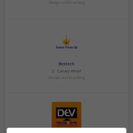
Design and branding
Bestech
Canary Wharf
Design and branding