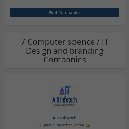
7 Computer science / IT
Design and branding
Companies
A R Infotech
Jaipur
,
Rajasthan
,
India