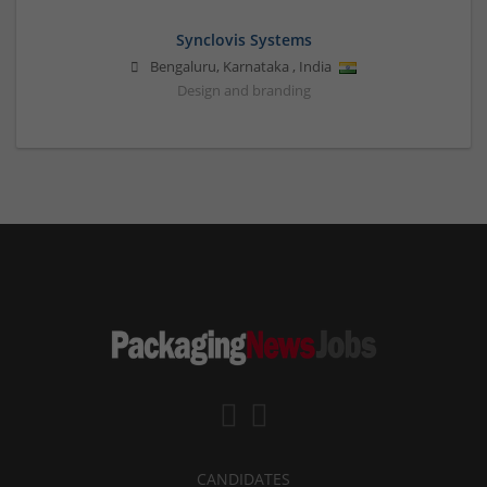
Synclovis Systems
Bengaluru
,
Karnataka
,
India
Design and branding
CANDIDATES