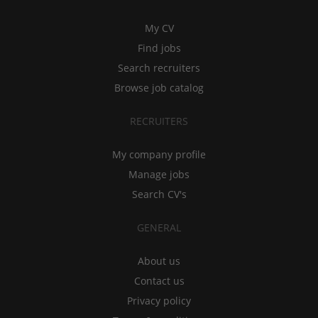
My CV
Find jobs
Search recruiters
Browse job catalog
RECRUITERS
My company profile
Manage jobs
Search CV's
GENERAL
About us
Contact us
Privacy policy