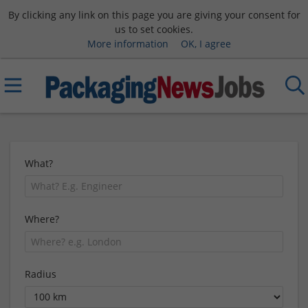
By clicking any link on this page you are giving your consent for
us to set cookies.
More information
OK, I agree
What?
Where?
Radius