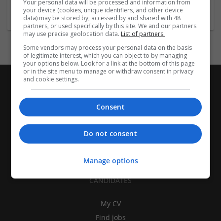
Your personal data will be processed and information from
Design and branding
your device (cookies, unique identifiers, and other device
data) may be stored by, accessed by and shared with 48
partners, or used specifically by this site. We and our partners
may use precise geolocation data.
List of partners.
Some vendors may process your personal data on the basis
of legitimate interest, which you can object to by managing
your options below. Look for a link at the bottom of this page
or in the site menu to manage or withdraw consent in privacy
and cookie settings.
Consent
Do not consent
Manage options
CANDIDATES
My CV
Find jobs