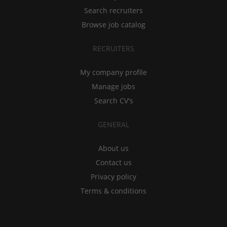
Search recruiters
Browse job catalog
RECRUITERS
My company profile
Manage jobs
Search CV's
GENERAL
About us
Contact us
Privacy policy
Terms & conditions