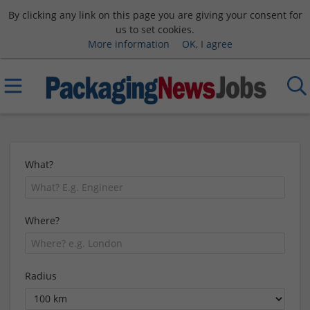
By clicking any link on this page you are giving your consent for
us to set cookies.
More information
OK, I agree
What?
Where?
Radius