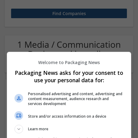
1 Media / Communication
Design and branding
Company
Welcome to Packaging News
Packaging News asks for your consent to
use your personal data for:
Personalised advertising and content, advertising and
content measurement, audience research and
services development
Store and/or access information on a device
Beetle Dynamics
Learn more
Jaipur
,
Rajasthan
,
India