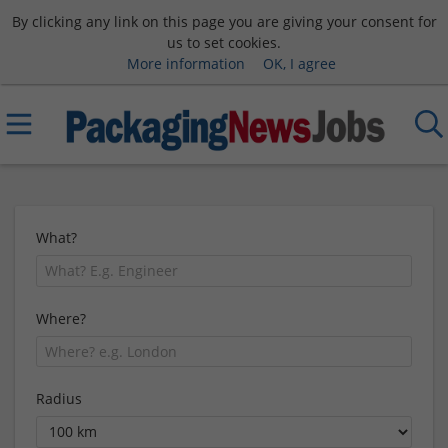
By clicking any link on this page you are giving your consent for
us to set cookies.
More information
OK, I agree
What?
Where?
Radius