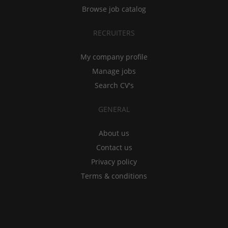
Browse job catalog
RECRUITERS
My company profile
Manage jobs
Search CV's
GENERAL
About us
Contact us
Privacy policy
Terms & conditions