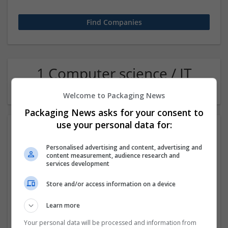
1 Computer science / IT
Recruitment Company
Welcome to Packaging News
Packaging News asks for your consent to
use your personal data for:
Personalised advertising and content, advertising and
content measurement, audience research and
services development
Store and/or access information on a device
Merritt Point partners
Learn more
Oakland, CA
,
CA
,
United States
Recruitment
Your personal data will be processed and information from