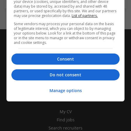
your device (cookies, unique identifiers, and other device
data) may be stored by, accessed by and shared with 48
partners, or used specifically by this site. We and our partners
may use precise geolocation data.
List of partners.
Some vendors may process your personal data on the basis
of legitimate interest, which you can object to by managing
your options below. Look for a link at the bottom of this page
or in the site menu to manage or withdraw consent in privacy
and cookie settings.
Consent
Do not consent
Manage options
CANDIDATES
My CV
Find jobs
Search recruiters