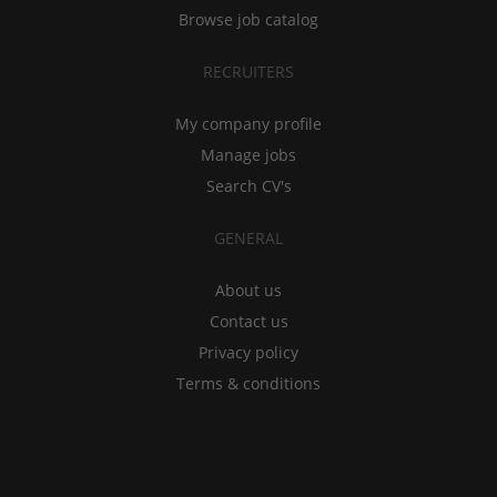
Browse job catalog
RECRUITERS
My company profile
Manage jobs
Search CV's
GENERAL
About us
Contact us
Privacy policy
Terms & conditions