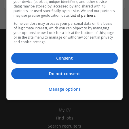
your device (cookies, unique identifiers, and other device
data) may be stored by, accessed by and shared with 48
partners, or used specifically by this site. We and our partners
may use precise geolocation data.
List of partners.
Some vendors may process your personal data on the basis
of legitimate interest, which you can object to by managing
your options below. Look for a link at the bottom of this page
or in the site menu to manage or withdraw consent in privacy
and cookie settings.
Consent
Do not consent
Manage options
CANDIDATES
My CV
Find jobs
Search recruiters