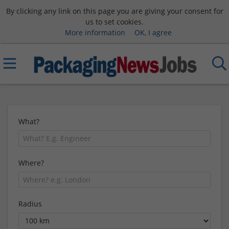
By clicking any link on this page you are giving your consent for
us to set cookies.
More information
OK, I agree
What?
Where?
Radius