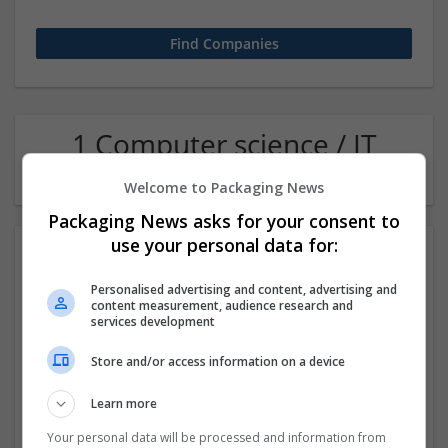
1 Computer science / IT
Recruitment Company
Welcome to Packaging News
Packaging News asks for your consent to
use your personal data for:
Personalised advertising and content, advertising and
content measurement, audience research and
services development
Store and/or access information on a device
Online Dissertation Help
Learn more
London, UK
Recruitment
Your personal data will be processed and information from