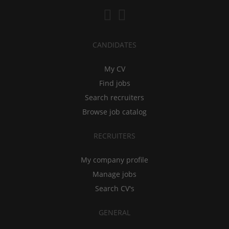
CANDIDATES
My CV
Find jobs
Search recruiters
Browse job catalog
RECRUITERS
My company profile
Manage jobs
Search CV's
GENERAL