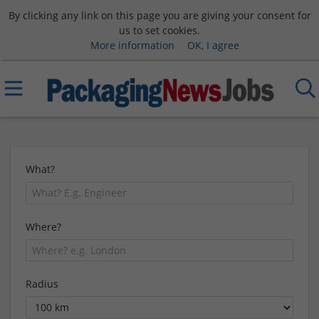
By clicking any link on this page you are giving your consent for
us to set cookies.
More information
OK, I agree
What?
Where?
Radius