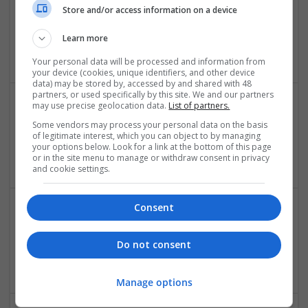
Store and/or access information on a device
Hustler Studio
Karachi
,
Pakistan
Learn more
Design and branding
Your personal data will be processed and information from
your device (cookies, unique identifiers, and other device
data) may be stored by, accessed by and shared with 48
partners, or used specifically by this site. We and our partners
may use precise geolocation data.
List of partners.
Miracle DFY System review
Some vendors may process your personal data on the basis
of legitimate interest, which you can object to by managing
New York
,
NY
,
United States
your options below. Look for a link at the bottom of this page
Design and branding
or in the site menu to manage or withdraw consent in privacy
and cookie settings.
Consent
Mixed Emotion
Los Angeles
,
AK
,
United States
Do not consent
Design and branding
Manage options