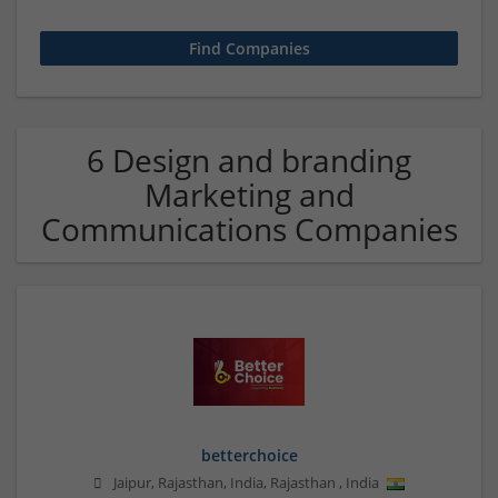
6 Design and branding
Marketing and
Communications Companies
betterchoice
Jaipur, Rajasthan, India
,
Rajasthan
,
India