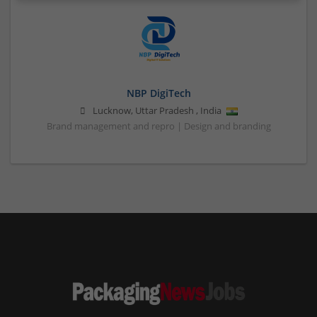
NBP DigiTech
Lucknow
,
Uttar Pradesh
,
India
Brand management and repro | Design and branding