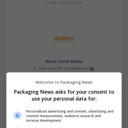
Design and branding
Boost Social Media
New York
,
NY
,
United States
Design and branding
Welcome to Packaging News
Packaging News asks for your consent to
use your personal data for:
Personalised advertising and content, advertising and
content measurement, audience research and
services development