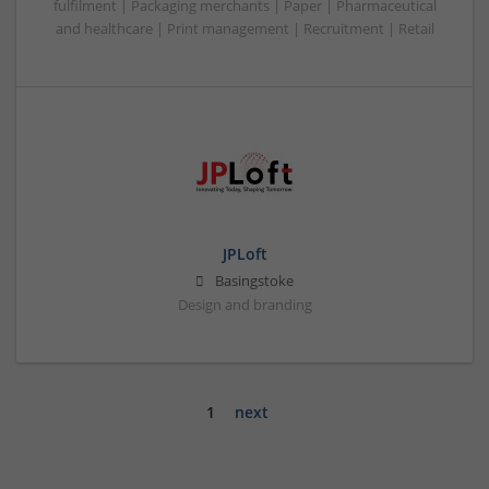
fulfilment | Packaging merchants | Paper | Pharmaceutical
and healthcare | Print management | Recruitment | Retail
JPLoft
Basingstoke
Design and branding
1
next