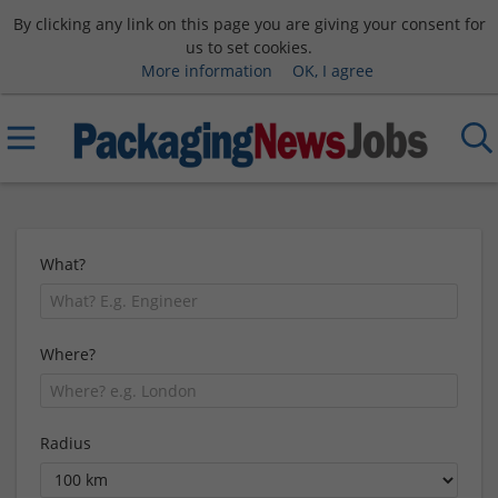
By clicking any link on this page you are giving your consent for
us to set cookies.
More information
OK, I agree
What?
Where?
Radius