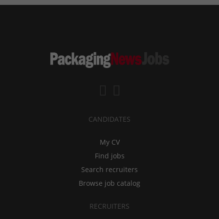
CANDIDATES
My CV
Find jobs
Search recruiters
Browse job catalog
RECRUITERS