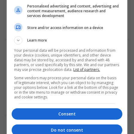
Personalised advertising and content, advertising and
Eagle Patches
content measurement, audience research and
services development
Broomhall
Design and branding
Store and/or access information on a device
Learn more
Your personal data will be processed and information from
your device (cookies, unique identifiers, and other device
data) may be stored by, accessed by and shared with 48
partners, or used specifically by this site. We and our partners
may use precise geolocation data.
List of partners.
Some vendors may process your personal data on the basis
of legitimate interest, which you can object to by managing
Escologics
your options below. Look for a link at the bottom of this page
or in the site menu to manage or withdraw consent in privacy
Bartlet
,
IL
,
United States
and cookie settings.
Design and branding
Consent
Do not consent