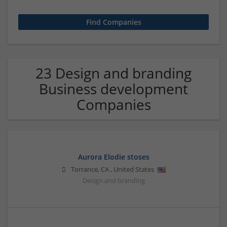
23 Design and branding
Business development
Companies
Aurora Elodie stoses
Torrance
,
CA
,
United States
Design and branding