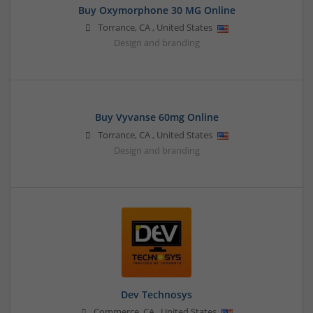
Buy Oxymorphone 30 MG Online
Torrance
,
CA
,
United States
Design and branding
Buy Vyvanse 60mg Online
Torrance
,
CA
,
United States
Design and branding
Dev Technosys
Commerce
,
CA
,
United States