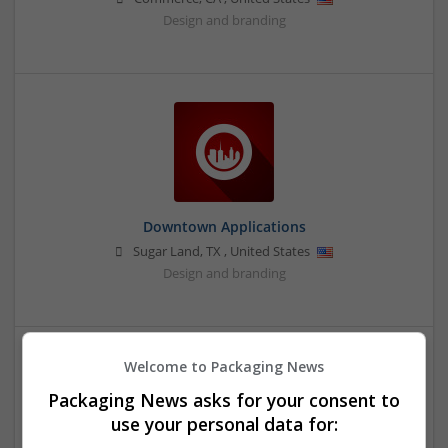
Design and branding
Downtown Applications
Sugar Land
,
TX
,
United States
Design and branding
Welcome to Packaging News
Packaging News asks for your consent to
use your personal data for: