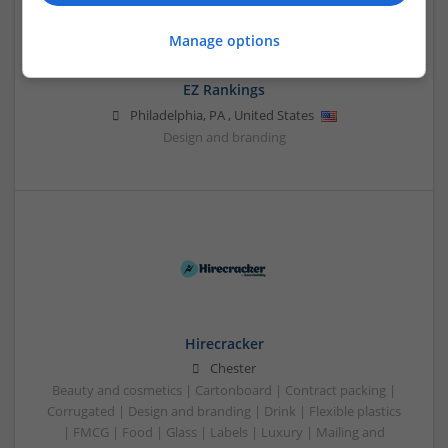
Manage options
EZ Rankings
Philadelphia
,
PA
,
United States
Design and branding
Hirecracker
Chester
Beauty and cosmetics | Cartonboard | Contract packing |
Corrugated | Design and branding | Drink | Flexible plastics
| FMCG | Food | Glass | Labels | Luxury | Mailing and