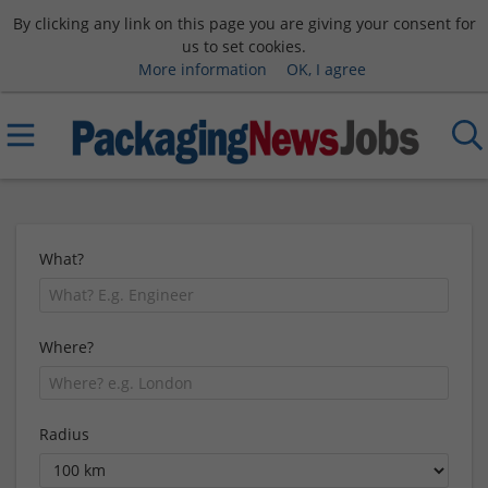
By clicking any link on this page you are giving your consent for
us to set cookies.
More information
OK, I agree
What?
Where?
Radius