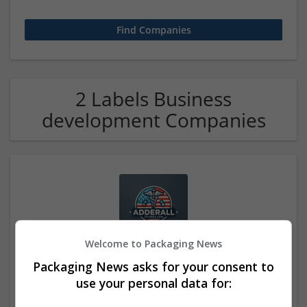
2 Labels Business
development Companies
Welcome to Packaging News
Buy Phentermine Online Without Delay
Packaging News asks for your consent to
los angels
,
CA
,
United States
use your personal data for:
Labels