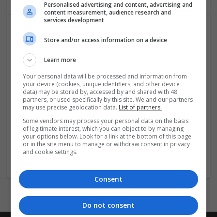
Personalised advertising and content, advertising and
content measurement, audience research and
services development
Store and/or access information on a device
Learn more
Your personal data will be processed and information from
your device (cookies, unique identifiers, and other device
Hirecracker
data) may be stored by, accessed by and shared with 48
partners, or used specifically by this site. We and our partners
Chester
may use precise geolocation data.
List of partners.
Beauty and cosmetics | Cartonboard | Contract packing |
Some vendors may process your personal data on the basis
Corrugated | Design and branding | Drink | Flexible plastics
of legitimate interest, which you can object to by managing
| FMCG | Food | Glass | Labels | Luxury | Mailing and
your options below. Look for a link at the bottom of this page
fulfilment | Packaging merchants | Paper | Pharmaceutical
or in the site menu to manage or withdraw consent in privacy
and cookie settings.
and healthcare | Print management | Recruitment | Retail
Consent
Do not consent