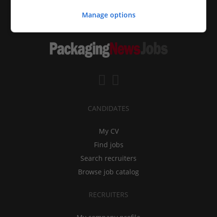
Manage options
CANDIDATES
My CV
Find jobs
Search recruiters
Browse job catalog
RECRUITERS