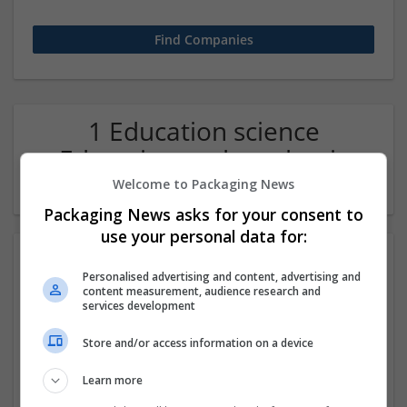
1 Education science
Education and academic
Company
Welcome to Packaging News
Packaging News asks for your consent to
use your personal data for:
Personalised advertising and content, advertising and
content measurement, audience research and
services development
Store and/or access information on a device
GED Exam Help
Learn more
Barrow
,
AK
,
United States