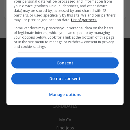
Your personal data will be processed and information from
Education and academic
your device (cookies, unique identifiers, and other device
data) may be stored by, accessed by and shared with 48
partners, or used specifically by this site. We and our partners
may use precise geolocation data.
List of partners.
Some vendors may process your personal data on the basis
of legitimate interest, which you can object to by managing
your options below. Look for a link at the bottom of this page
or in the site menu to manage or withdraw consent in privacy
and cookie settings.
Consent
Do not consent
Manage options
CANDIDATES
My CV
Find jobs