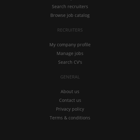
Search recruiters
Browse job catalog
RECRUITERS
My company profile
Manage jobs
Search CV's
GENERAL
About us
Contact us
Privacy policy
Terms & conditions