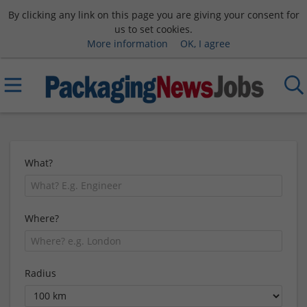
By clicking any link on this page you are giving your consent for
us to set cookies.
More information
OK, I agree
What?
Where?
Radius