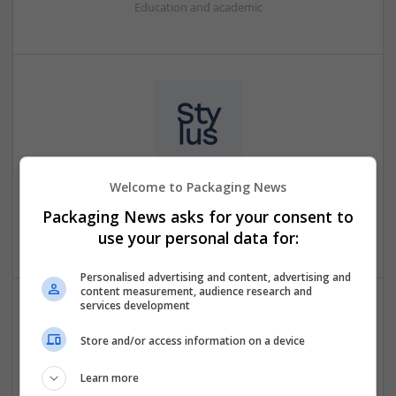
Education and academic
Welcome to Packaging News
Mystylus
Nicosia
,
Cyprus
Packaging News asks for your consent to
Education and academic
use your personal data for:
Personalised advertising and content, advertising and
content measurement, audience research and
services development
Supremeessays
Store and/or access information on a device
Brooklyn
,
NY
,
United States
Education and academic
Learn more