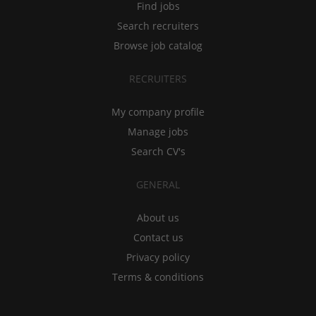
Find jobs
Search recruiters
Browse job catalog
RECRUITERS
My company profile
Manage jobs
Search CV's
GENERAL
About us
Contact us
Privacy policy
Terms & conditions