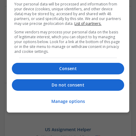
Your personal data will be processed and information from
your device (cookies, unique identifiers, and other device
data) may be stored by, accessed by and shared with 48
partners, or used specifically by this site. We and our partners
may use precise geolocation data.
List of partners.
Some vendors may process your personal data on the basis
of legitimate interest, which you can object to by managing
your options below. Look for a link at the bottom of this page
or in the site menu to manage or withdraw consent in privacy
and cookie settings.
The Lakshya Academy
Consett
,
Rajasthan
,
India
Education and academic
Consent
Do not consent
Manage options
US Assignment Helper