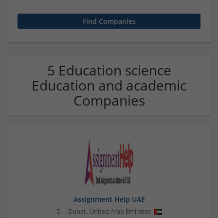
5 Education science
Education and academic
Companies
Assignment Help UAE
,
Dubai
,
United Arab Emirates