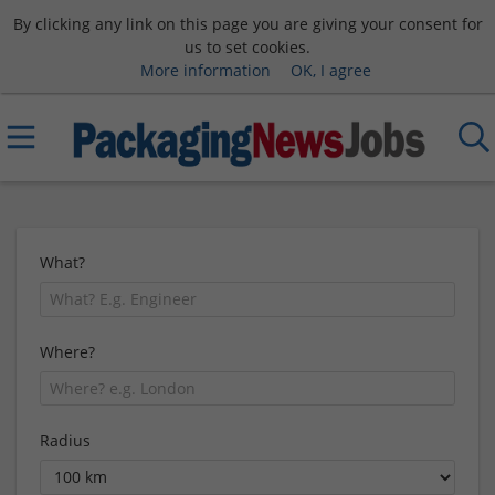
By clicking any link on this page you are giving your consent for
us to set cookies.
More information
OK, I agree
What?
Where?
Radius