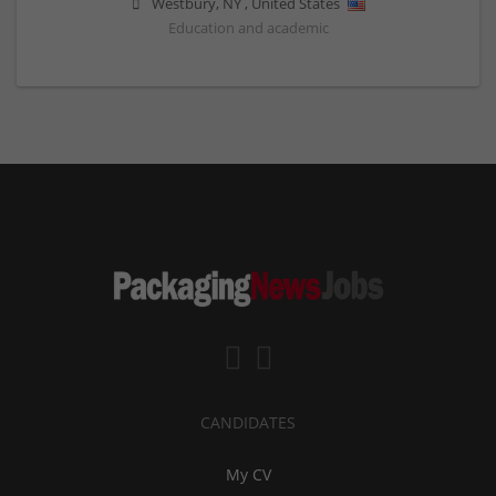
Westbury
,
NY
,
United States
Education and academic
CANDIDATES
My CV