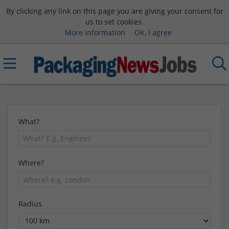
By clicking any link on this page you are giving your consent for
us to set cookies.
More information
OK, I agree
What?
Where?
Radius