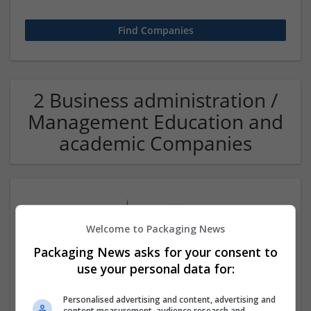
2 Business administration /
Management Education and
academic Companies
Welcome to Packaging News
Packaging News asks for your consent to
use your personal data for:
Assignment Help UAE
Personalised advertising and content, advertising and
,
Dubai
,
United Arab Emirates
content measurement, audience research and