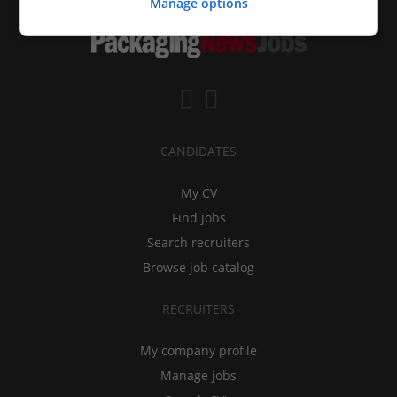
Manage options
CANDIDATES
My CV
Find jobs
Search recruiters
Browse job catalog
RECRUITERS
My company profile
Manage jobs