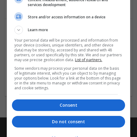
Education and academic
services development
Store and/or access information on a device
Learn more
Your personal data will be processed and information from
your device (cookies, unique identifiers, and other device
data) may be stored by, accessed by and shared with 48
partners, or used specifically by this site. We and our partners
may use precise geolocation data.
List of partners.
International Multidisciplinary Publishing Institute
Some vendors may process your personal data on the basis
of legitimate interest, which you can object to by managing
Riverside
your options below. Look for a link at the bottom of this page
Education and academic
or in the site menu to manage or withdraw consent in privacy
and cookie settings.
Consent
Do not consent