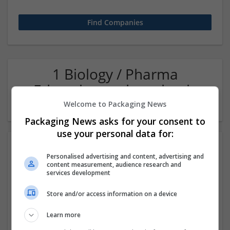
1 Biology / Pharma
Education and academic
Company
Welcome to Packaging News
Packaging News asks for your consent to
use your personal data for:
Personalised advertising and content, advertising and
content measurement, audience research and
services development
Store and/or access information on a device
International Multidisciplinary Publishing Institute
Learn more
Riverside