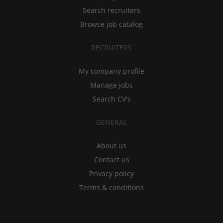
Search recruiters
Browse job catalog
RECRUITERS
My company profile
Manage jobs
Search CV's
GENERAL
About us
Contact us
Privacy policy
Terms & conditions