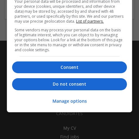
Your personal data will be processed and information from
Education and academic
your device (cookies, unique identifiers, and other device
data) may be stored by, accessed by and shared with 48
partners, or used specifically by this site. We and our partners
may use precise geolocation data.
List of partners.
Some vendors may process your personal data on the basis
of legitimate interest, which you can object to by managing
your options below. Look for a link at the bottom of this page
or in the site menu to manage or withdraw consent in privacy
and cookie settings.
Consent
Do not consent
Manage options
CANDIDATES
My CV
Find jobs