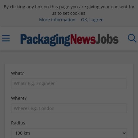
By clicking any link on this page you are giving your consent for
us to set cookies.
More information
OK, I agree
What?
Where?
Radius