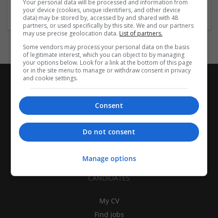
Your personal data will be processed and information from
Education and academic
your device (cookies, unique identifiers, and other device
data) may be stored by, accessed by and shared with 48
partners, or used specifically by this site. We and our partners
may use precise geolocation data.
List of partners.
Some vendors may process your personal data on the basis
of legitimate interest, which you can object to by managing
your options below. Look for a link at the bottom of this page
or in the site menu to manage or withdraw consent in privacy
and cookie settings.
Consent
Do not consent
Manage options
CANDIDATES
My CV
Find jobs