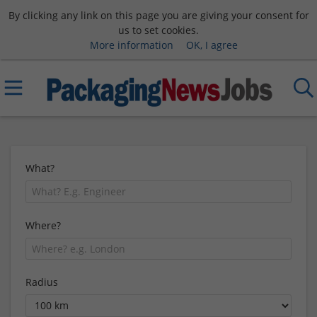
By clicking any link on this page you are giving your consent for
us to set cookies.
More information
OK, I agree
What?
Where?
Radius