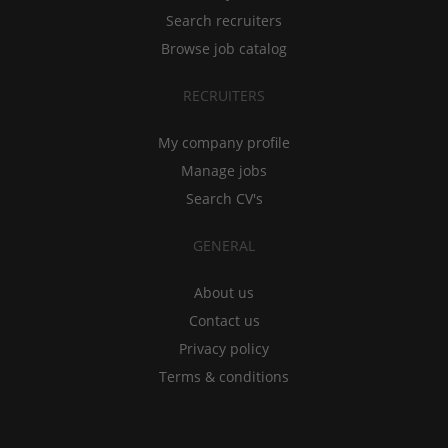
Search recruiters
Browse job catalog
RECRUITERS
My company profile
Manage jobs
Search CV's
GENERAL
About us
Contact us
Privacy policy
Terms & conditions