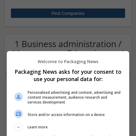
1 Business administration /
Management Education and
academic Company
Welcome to Packaging News
Packaging News asks for your consent to
use your personal data for:
Personalised advertising and content, advertising and
content measurement, audience research and
services development
Store and/or access information on a device
Superb-essays.com
Learn more
Oxfordshire