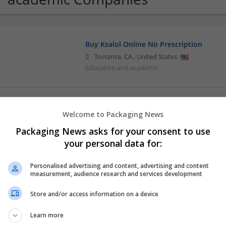
Buy Ksalol Online No Prescription
Torrance
,
CA
,
United States
Education and academic
Chloe kelly Shop
Welcome to Packaging News
Torrance
,
CA
,
United States
Packaging News asks for your consent to use
Education and academic
your personal data for:
Personalised advertising and content, advertising and content
Helen Betty Order Here
measurement, audience research and services development
Torrance
,
CA
,
United States
Store and/or access information on a device
Education and academic
Learn more