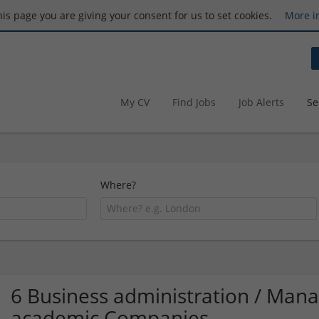
this page you are giving your consent for us to set cookies.
More i
My CV
Find Jobs
Job Alerts
Se
Where?
6 Business administration / Ma
academic Companies