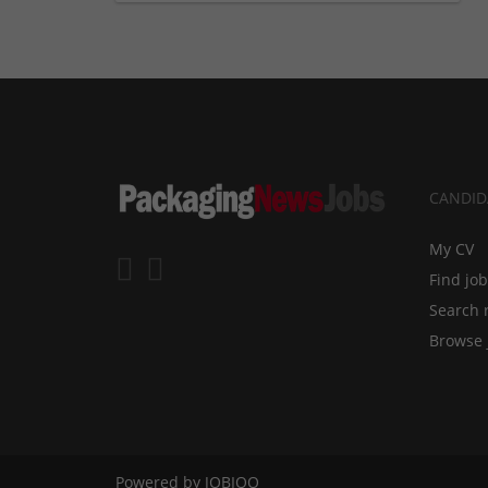
CANDID
My CV
Find jo
Search 
Browse 
Powered by
JOBIQO