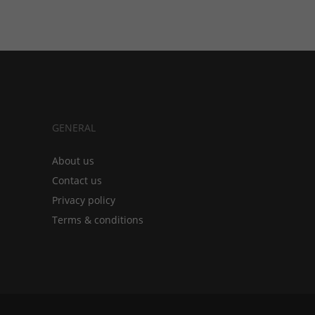
GENERAL
About us
Contact us
Privacy policy
Terms & conditions