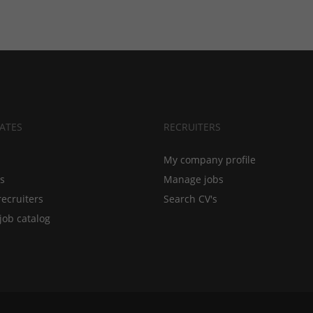
ATES
RECRUITERS
My company profile
bs
Manage jobs
recruiters
Search CV's
job catalog