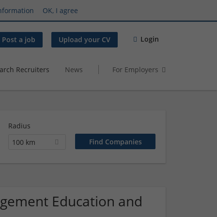
nformation
OK, I agree
Login
Post a job
Upload your CV
arch Recruiters
News
For Employers
Radius
100 km
nagement Education and