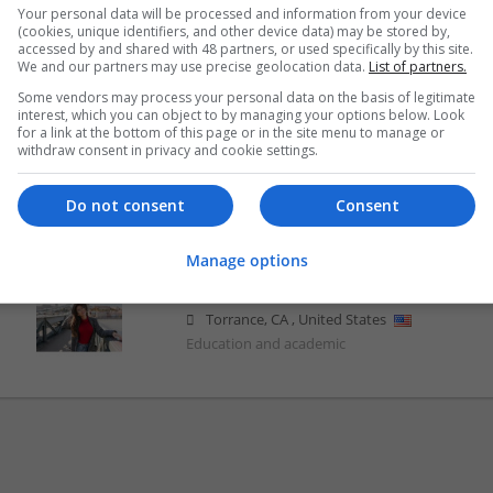
Your personal data will be processed and information from your device
Ivy Hazel Shop Here
(cookies, unique identifiers, and other device data) may be stored by,
Torrance
,
CA
,
United States
accessed by and shared with 48 partners, or used specifically by this site.
We and our partners may use precise geolocation data.
List of partners.
Education and academic
Some vendors may process your personal data on the basis of legitimate
interest, which you can object to by managing your options below. Look
for a link at the bottom of this page or in the site menu to manage or
withdraw consent in privacy and cookie settings.
Josephine Adelaide
Torrance
,
CA
,
United States
Do not consent
Consent
Education and academic
Manage options
Lucy Bronzes
Torrance
,
CA
,
United States
Education and academic