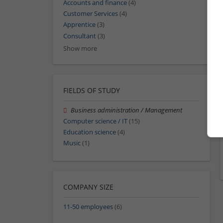
Accounts and finance
(4)
Customer Services
(4)
Apprentice
(3)
Consultant
(3)
Show more
FIELDS OF STUDY
Business administration / Management
Computer science / IT
(15)
Education science
(4)
Music
(1)
COMPANY SIZE
11-50 employees
(6)