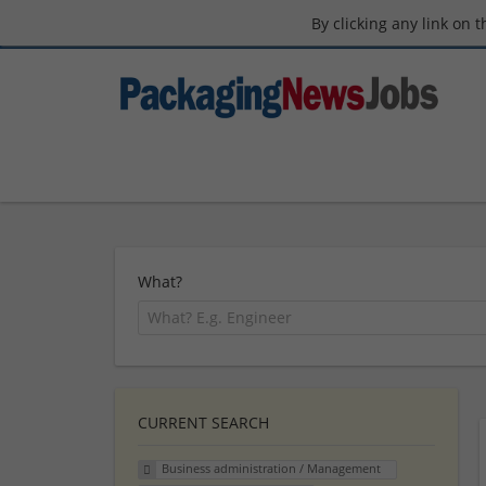
By clicking any link on 
What?
CURRENT SEARCH
Business administration / Management