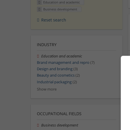
Education and academic
Business development
Reset search
INDUSTRY
Education and academic
Brand management and repro
(7)
Design and branding
(3)
Beauty and cosmetics
(2)
Industrial packaging
(2)
Show more
OCCUPATIONAL FIELDS
Business development