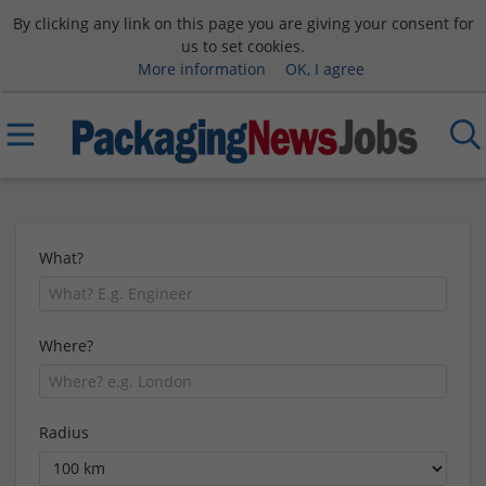
By clicking any link on this page you are giving your consent for
us to set cookies.
More information
OK, I agree
What?
Where?
Radius