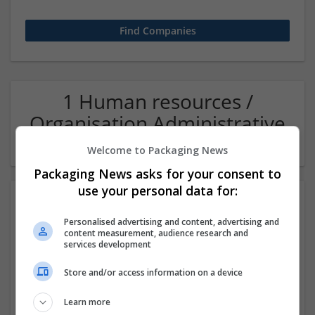
1 Human resources /
Organisation Administrative
Company
Welcome to Packaging News
Packaging News asks for your consent to
use your personal data for:
Personalised advertising and content, advertising and
content measurement, audience research and
services development
Store and/or access information on a device
Buy Codeine Online Overnight Instant SmartPay
Learn more
Checkout