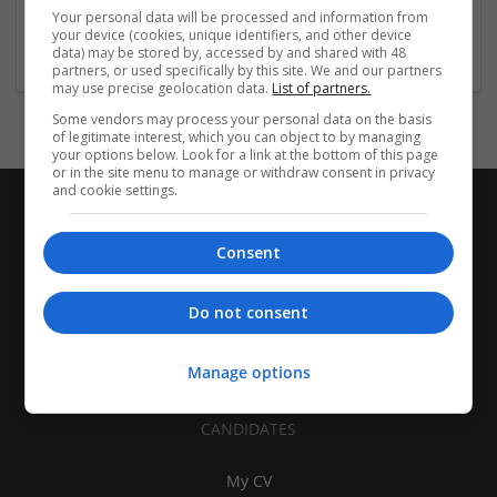
Sacramento
,
NH
,
United States
Your personal data will be processed and information from
Brand management and repro
your device (cookies, unique identifiers, and other device
data) may be stored by, accessed by and shared with 48
partners, or used specifically by this site. We and our partners
may use precise geolocation data.
List of partners.
Some vendors may process your personal data on the basis
of legitimate interest, which you can object to by managing
your options below. Look for a link at the bottom of this page
or in the site menu to manage or withdraw consent in privacy
and cookie settings.
Consent
Do not consent
Manage options
CANDIDATES
My CV