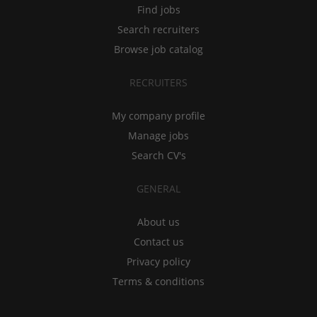
Find jobs
Search recruiters
Browse job catalog
RECRUITERS
My company profile
Manage jobs
Search CV's
GENERAL
About us
Contact us
Privacy policy
Terms & conditions