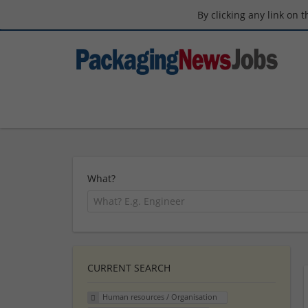
By clicking any link on 
What?
CURRENT SEARCH
Human resources / Organisation