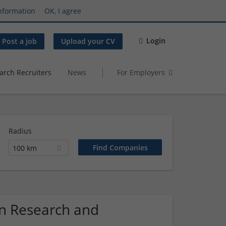
nformation
OK, I agree
Login
Post a job
Upload your CV
arch Recruiters
News
For Employers
Radius
100 km
on Research and