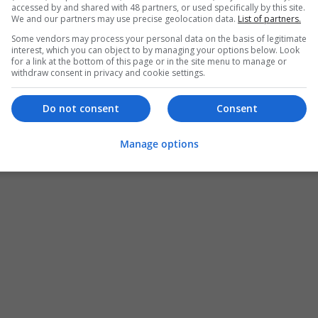
accessed by and shared with 48 partners, or used specifically by this site.
We and our partners may use precise geolocation data.
List of partners.
Some vendors may process your personal data on the basis of legitimate
interest, which you can object to by managing your options below. Look
for a link at the bottom of this page or in the site menu to manage or
withdraw consent in privacy and cookie settings.
Do not consent
Consent
Manage options