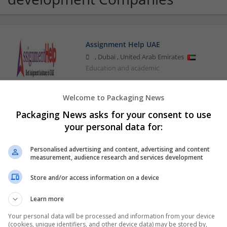
Assignment Help UAE
,
Dubai
,
United Arab Emirates
Education and academic
Welcome to Packaging News
Google
Packaging News asks for your consent to use
your personal data for:
Mountain View,
Personalised advertising and content, advertising and content
measurement, audience research and services development
Store and/or access information on a device
Learn more
Your personal data will be processed and information from your device
(cookies, unique identifiers, and other device data) may be stored by,