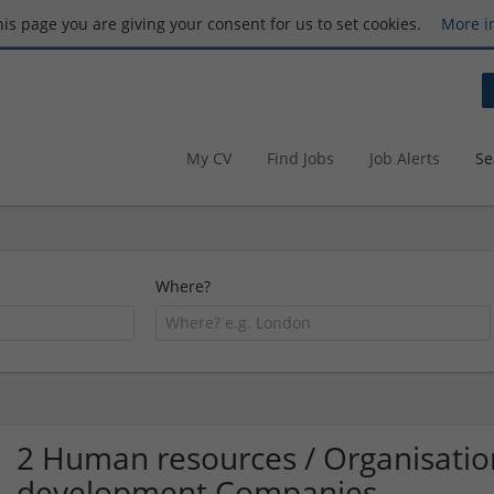
this page you are giving your consent for us to set cookies.
More i
My CV
Find Jobs
Job Alerts
Se
Where?
2 Human resources / Organisati
development Companies