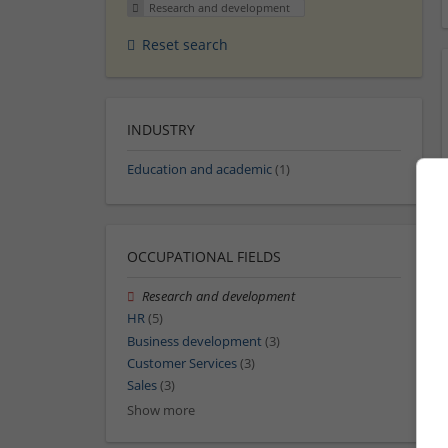
Research and development
Reset search
INDUSTRY
Education and academic
(1)
OCCUPATIONAL FIELDS
Research and development
HR
(5)
Business development
(3)
Customer Services
(3)
Sales
(3)
Show more