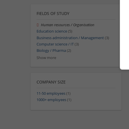
FIELDS OF STUDY
Human resources / Organisation
Education science
(5)
Business administration / Management
(3)
Computer science / IT
(3)
Biology / Pharma
(2)
Show more
COMPANY SIZE
11-50 employees
(1)
1000+ employees
(1)