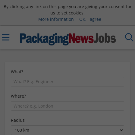
By clicking any link on this page you are giving your consent for
us to set cookies.
More information
OK, I agree
What?
Where?
Radius