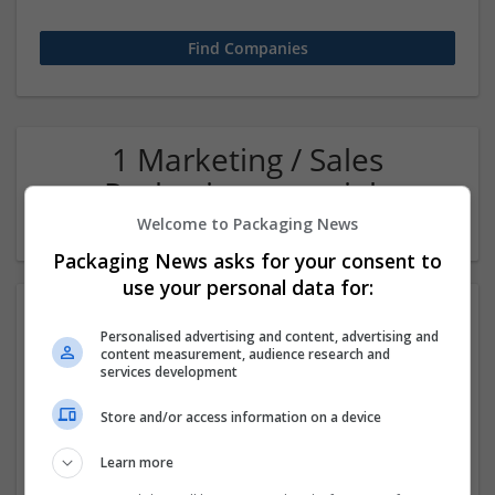
1 Marketing / Sales
Packaging materials
Company
Welcome to Packaging News
Packaging News asks for your consent to
use your personal data for:
Personalised advertising and content, advertising and
content measurement, audience research and
services development
Store and/or access information on a device
Hefei Runkun Food Packaging
Learn more
Hefei
,
Anhui Sheng
,
China