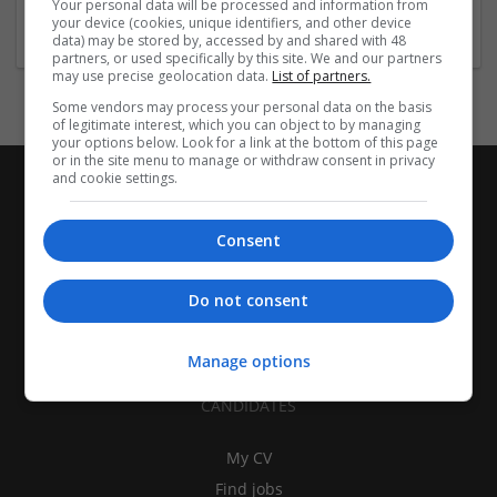
Your personal data will be processed and information from
Industrial packaging | Packaging materials | Paper
your device (cookies, unique identifiers, and other device
data) may be stored by, accessed by and shared with 48
partners, or used specifically by this site. We and our partners
may use precise geolocation data.
List of partners.
Some vendors may process your personal data on the basis
of legitimate interest, which you can object to by managing
your options below. Look for a link at the bottom of this page
or in the site menu to manage or withdraw consent in privacy
and cookie settings.
Consent
Do not consent
Manage options
CANDIDATES
My CV
Find jobs