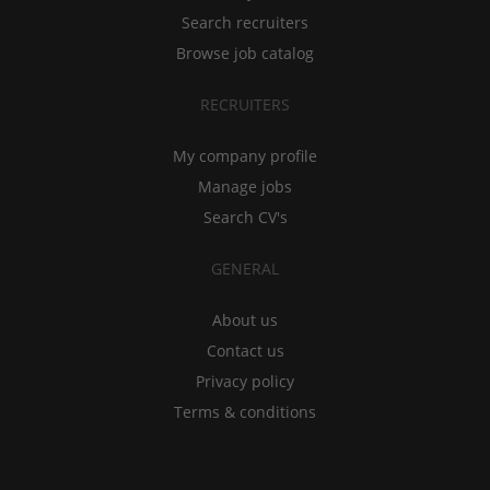
Search recruiters
Browse job catalog
RECRUITERS
My company profile
Manage jobs
Search CV's
GENERAL
About us
Contact us
Privacy policy
Terms & conditions