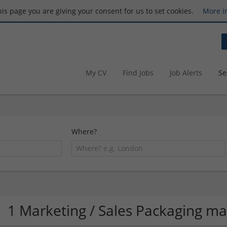
this page you are giving your consent for us to set cookies.
More i
My CV
Find Jobs
Job Alerts
Se
Where?
1 Marketing / Sales Packaging m