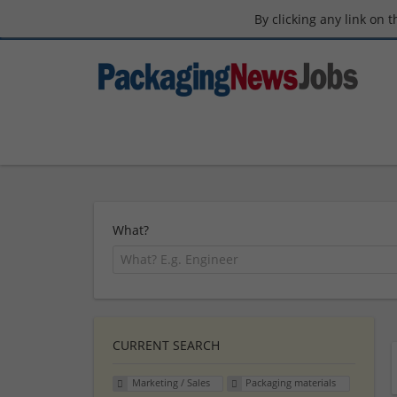
By clicking any link on 
What?
CURRENT SEARCH
Marketing / Sales
Packaging materials