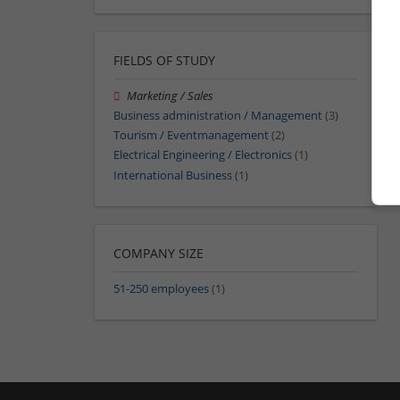
FIELDS OF STUDY
Marketing / Sales
Business administration / Management
(3)
Tourism / Eventmanagement
(2)
Electrical Engineering / Electronics
(1)
International Business
(1)
COMPANY SIZE
51-250 employees
(1)