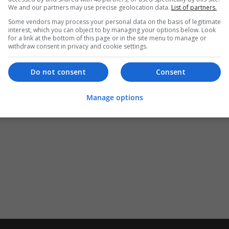
We and our partners may use precise geolocation data.
List of partners.
Some vendors may process your personal data on the basis of legitimate
interest, which you can object to by managing your options below. Look
for a link at the bottom of this page or in the site menu to manage or
withdraw consent in privacy and cookie settings.
Do not consent
Consent
Manage options