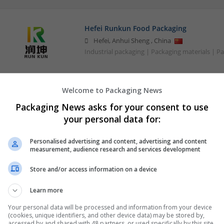
Hefei Runkun Food Packaging
Hefei
,
Anhui Sheng
,
China
Industrial packaging | Packaging materials | P
Welcome to Packaging News
Packaging News asks for your consent to use
your personal data for:
Personalised advertising and content, advertising and content
measurement, audience research and services development
Store and/or access information on a device
Learn more
Your personal data will be processed and information from your device
(cookies, unique identifiers, and other device data) may be stored by,
accessed by and shared with 48 partners, or used specifically by this site.