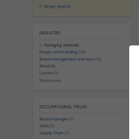
Reset search
INDUSTRY
Packaging materials
Design and branding
(10)
Brand management and repro
(6)
Retail
(6)
Luxury
(3)
Show more
OCCUPATIONAL FIELDS
Brand manager
(1)
Sales
(1)
Supply Chain
(1)