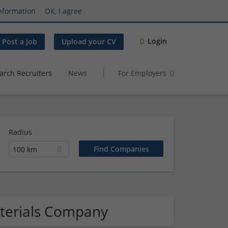
nformation
OK, I agree
Login
Post a job
Upload your CV
arch Recruiters
News
For Employers
Radius
100 km
aterials Company