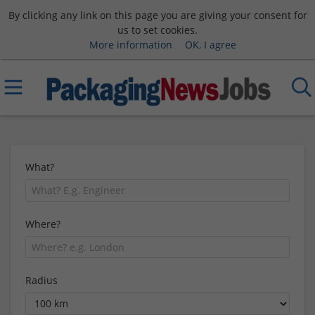
By clicking any link on this page you are giving your consent for
us to set cookies.
More information
OK, I agree
What?
Where?
Radius