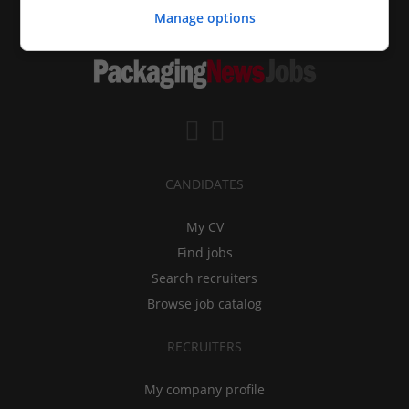
Manage options
CANDIDATES
My CV
Find jobs
Search recruiters
Browse job catalog
RECRUITERS
My company profile