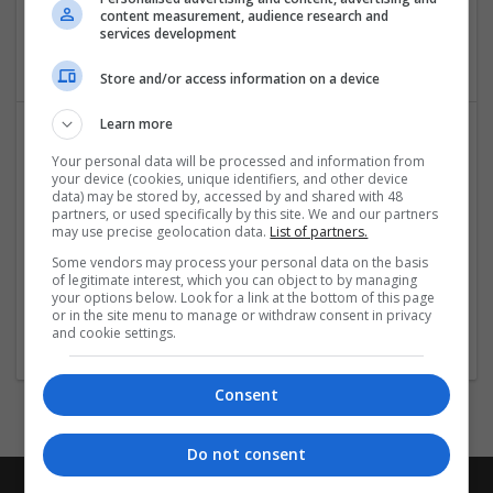
content measurement, audience research and
Ghaziabad
,
Uttar Pradesh
,
India
services development
Packaging materials
Store and/or access information on a device
Learn more
Your personal data will be processed and information from
your device (cookies, unique identifiers, and other device
data) may be stored by, accessed by and shared with 48
partners, or used specifically by this site. We and our partners
may use precise geolocation data.
List of partners.
Some vendors may process your personal data on the basis
TripLodge Universe
of legitimate interest, which you can object to by managing
your options below. Look for a link at the bottom of this page
noida
,
Uttar Pradesh
,
India
or in the site menu to manage or withdraw consent in privacy
Packaging consultancy | Packaging materials
and cookie settings.
Consent
Do not consent