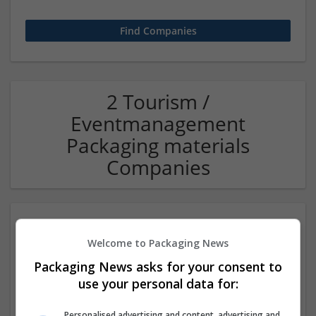
2 Tourism /
Eventmanagement
Packaging materials
Companies
Welcome to Packaging News
Packaging News asks for your consent to
use your personal data for:
Travelogy India Pvt Ltd
Personalised advertising and content, advertising and